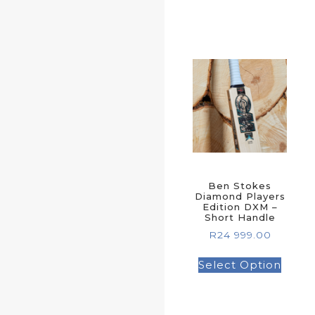
Ben Stokes
Diamond Players
Edition DXM –
Short Handle
R
24 999.00
Select Option