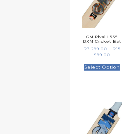
GM Rival L555
DXM Cricket Bat
R
3 299.00
–
R
15
999.00
Select Option