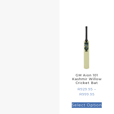
GM Aion 101
Kashmir Willow
Cricket Bat
R
929.95
–
R
999.95
Select Option