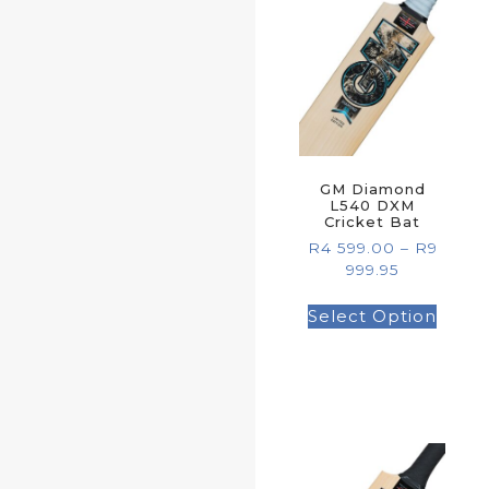
GM Diamond
L540 DXM
Cricket Bat
R
4 599.00
–
R
9
999.95
Select Option