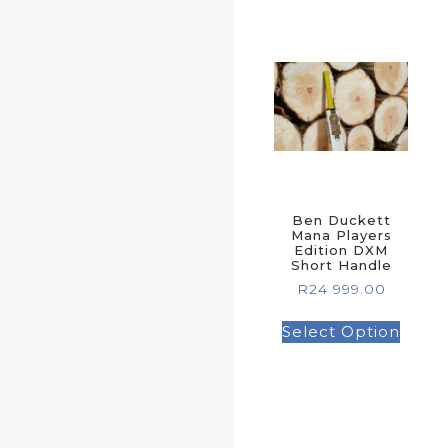
Ben Duckett
Mana Players
Edition DXM
Short Handle
R
24 999.00
Select Option