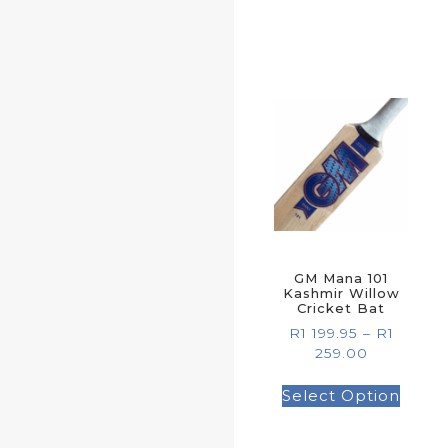
GM Mana 101
Kashmir Willow
Cricket Bat
R
1 199.95
–
R
1
259.00
Select Option