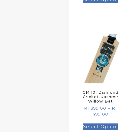
GM 101 Diamond
Cricket Kashmir
Willow Bat
R
1 399.00
–
R
1
499.00
Select Option