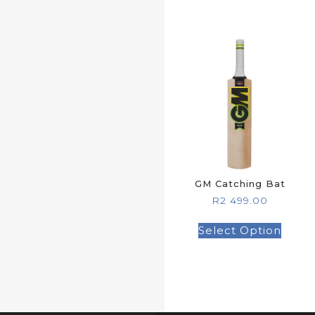
GM Catching Bat
R
2 499.00
Select Option