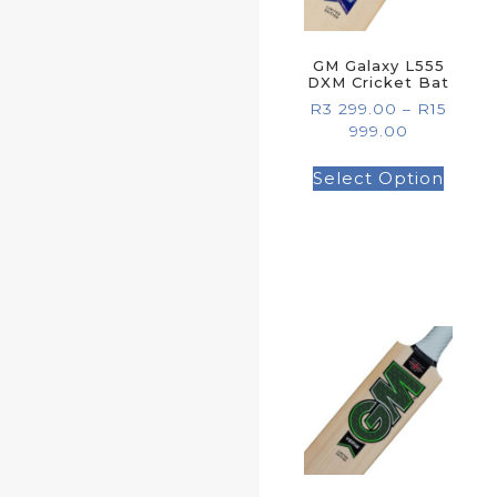
GM Galaxy L555
DXM Cricket Bat
R
3 299.00
–
R
15
999.00
Select Option