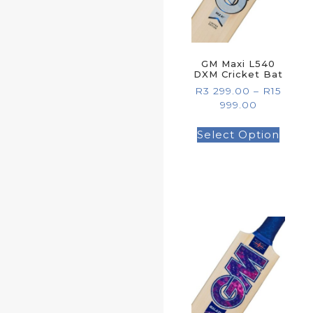
GM Maxi L540
DXM Cricket Bat
R
3 299.00
–
R
15
999.00
Select Option