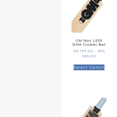
GM Noir L555
DXM Cricket Bat
R
3 199.00
–
R
15
999.00
Select Option