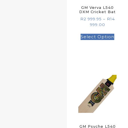
GM Verva L540
DXM Cricket Bat
R
2 999.95
–
R
14
999.00
Select Option
GM Psyche L540