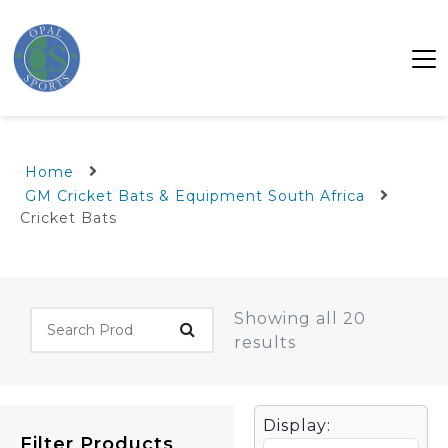
Home
GM Cricket Bats & Equipment South Africa
Cricket Bats
Showing all 20
results
Display:
Filter Products