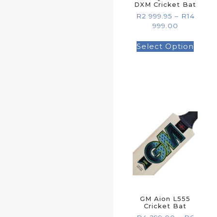
DXM Cricket Bat
R
2 999.95
–
R
14
999.00
Select Option
GM Aion L555
Cricket Bat