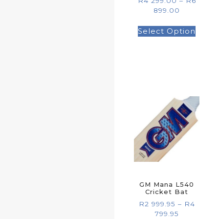
R
4 299.00
–
R
6
899.00
Select Option
GM Mana L540
Cricket Bat
R
2 999.95
–
R
4
799.95