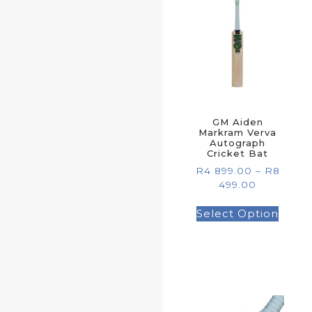
GM Aiden
Markram Verva
Autograph
Cricket Bat
R
4 899.00
–
R
8
499.00
Select Option