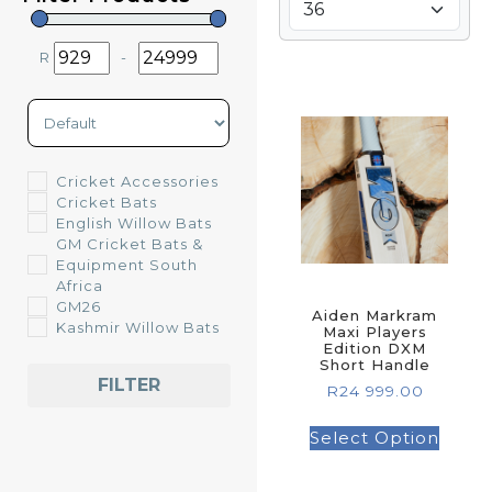
R
-
Minimum Price
Maximum Price
Sort Products
Cricket Accessories
Cricket Bats
English Willow Bats
GM Cricket Bats &
Equipment South
Africa
GM26
Aiden Markram
Kashmir Willow Bats
Maxi Players
Edition DXM
Short Handle
FILTER
R
24 999.00
Select Option