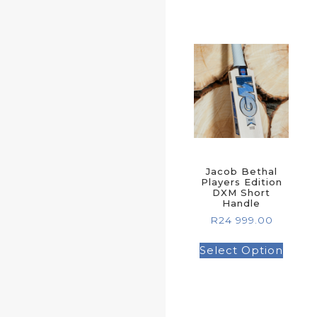
Jacob Bethal
Players Edition
DXM Short
Handle
R
24 999.00
Select Option