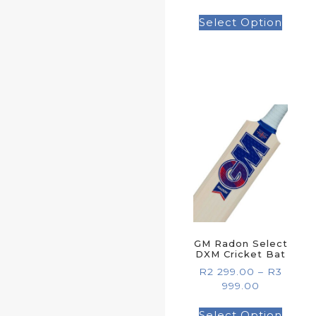
Select Option
GM Radon Select
DXM Cricket Bat
R
2 299.00
–
R
3
999.00
Select Option