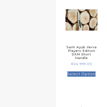
Saim Ayub Verva
Players Edition
DXM Short
Handle
R
24 999.00
Select Option