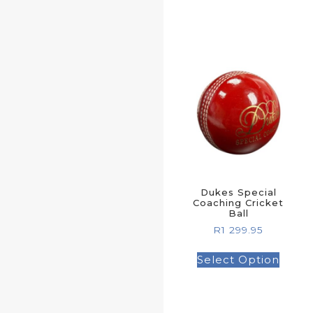
Dukes Special
Coaching Cricket
Ball
R
1 299.95
Select Option