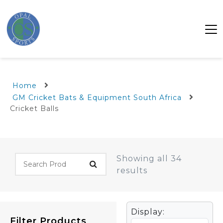
Home
GM Cricket Bats & Equipment South Africa
Cricket Balls
Showing all 34
results
Display:
Filter Products