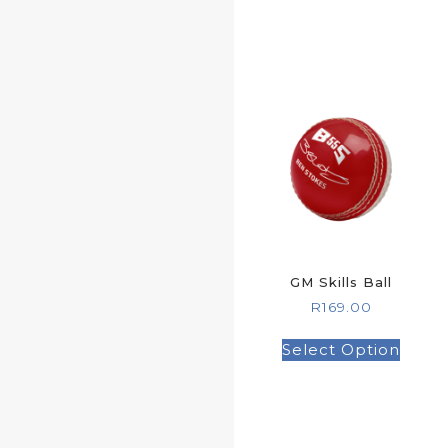
GM Skills Ball
R
169.00
Select Option