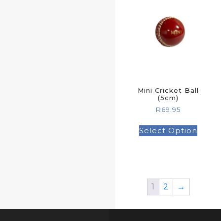
Mini Cricket Ball
(5cm)
R
69.95
Select Option
1
2
→