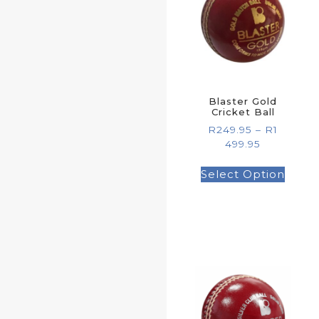
Blaster Gold
Cricket Ball
R
249.95
–
R
1
499.95
Select Option