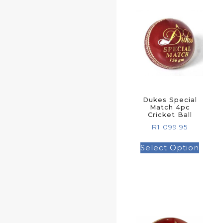
Dukes Special
Match 4pc
Cricket Ball
R
1 099.95
Select Option