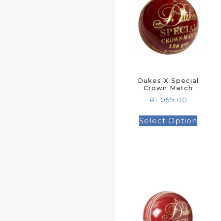
Dukes X Special
Crown Match
R
1 059.00
Select Option