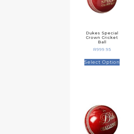
Dukes Special
Crown Cricket
Ball
R
999.95
Select Option