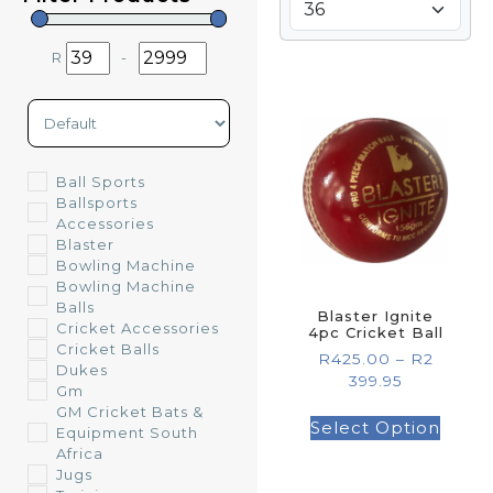
R
-
Minimum Price
Maximum Price
Sort Products
Ball Sports
Ballsports
Accessories
Blaster
Bowling Machine
Bowling Machine
Balls
Blaster Ignite
Cricket Accessories
4pc Cricket Ball
Cricket Balls
R
425.00
–
R
2
Dukes
399.95
Gm
GM Cricket Bats &
Select Option
Equipment South
Africa
Jugs