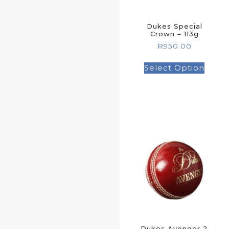
Dukes Special
Crown – 113g
R
950.00
Select Option
Dukes Avenger 2