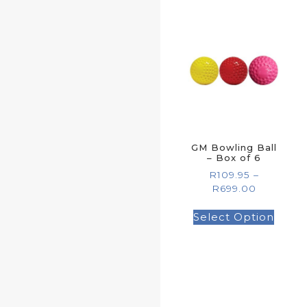
GM Bowling Ball
– Box of 6
R
109.95
–
R
699.00
Select Option