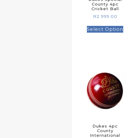
County 4pc
Cricket Ball
R
2 999.00
Select Option
Dukes 4pc
County
International