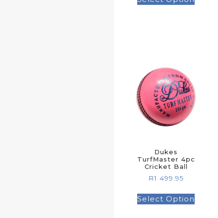
Dukes
TurfMaster 4pc
Cricket Ball
R
1 499.95
Select Option