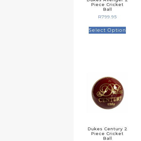
Piece Cricket
Ball
R
799.95
Select Option
Dukes Century 2
Piece Cricket
Ball