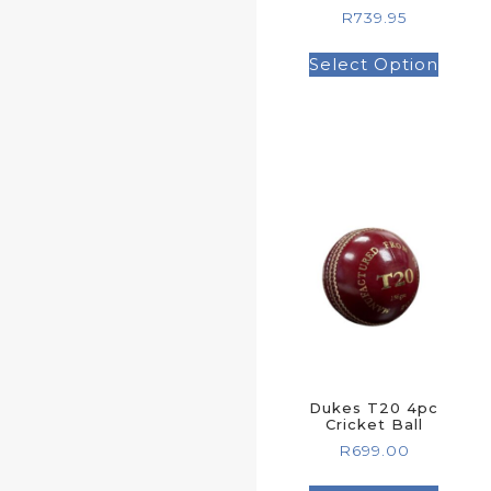
R
739.95
Select Option
Dukes T20 4pc
Cricket Ball
R
699.00