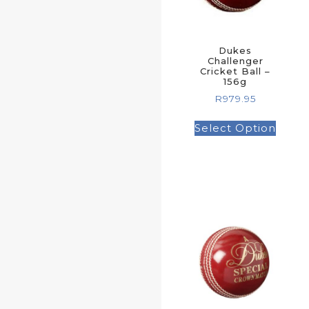
Dukes
Challenger
Cricket Ball –
156g
R
979.95
Select Option