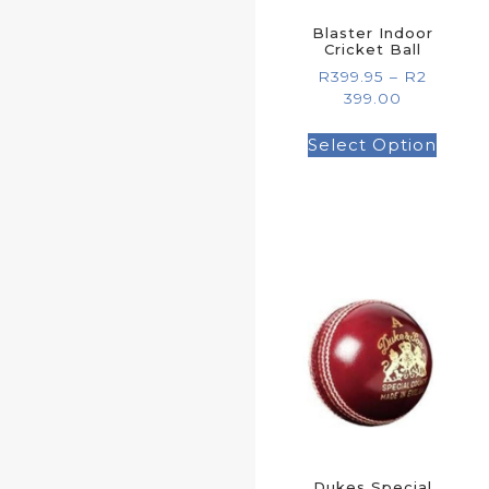
Blaster Indoor
Cricket Ball
R
399.95
–
R
2
399.00
Select Option
Dukes Special