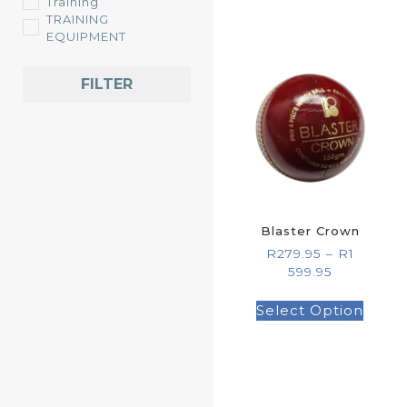
Training
TRAINING
EQUIPMENT
FILTER
Blaster Crown
R
279.95
–
R
1
599.95
Select Option