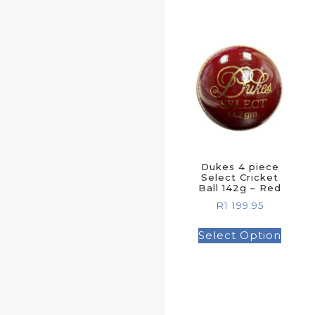
Dukes 4 piece
Select Cricket
Ball 142g – Red
R
1 199.95
Select Option