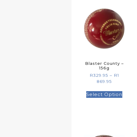
Blaster County –
156g
R
329.95
–
R
1
869.95
Select Option