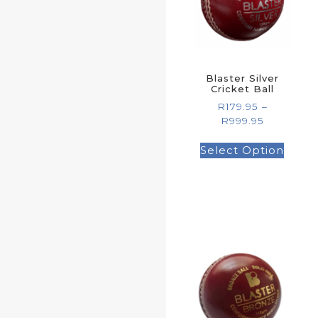
Blaster Silver
Cricket Ball
R
179.95
–
R
999.95
Select Option