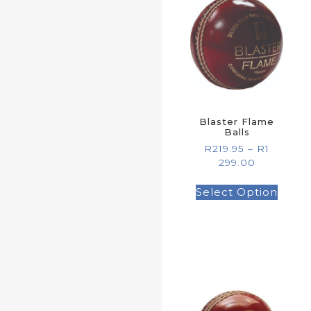
Blaster Flame
Balls
R
219.95
–
R
1
299.00
Select Option