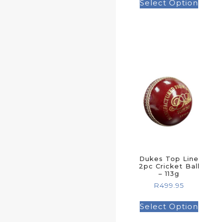
Select Option
Dukes Top Line
2pc Cricket Ball
– 113g
R
499.95
Select Option