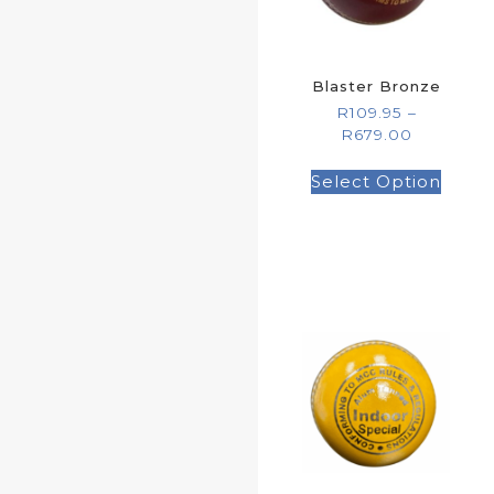
Blaster Bronze
R
109.95
–
R
679.00
Select Option