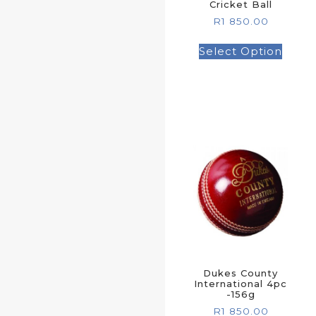
Cricket Ball
R
1 850.00
Select Option
Dukes County
International 4pc
-156g
R
1 850.00