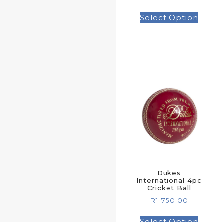
Select Option
Dukes
International 4pc
Cricket Ball
R
1 750.00
Select Option