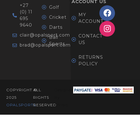
ACCOUNT
US
+27
Golf
(0) 11
MY
Cricket
695
ACCOUNT
9640
Darts
clair@opalsport.com
CONTACT
Ball
US
Sports
brad@opalsport.com
RETURNS
POLICY
COPYRIGHT ©
ALL
Designed
2025
RIGHTS
By
OPALSPORTS​.
RESERVED
Afribit