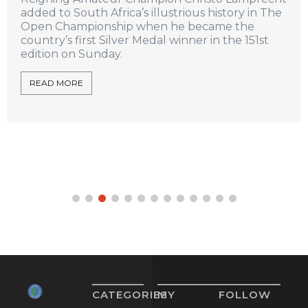
added to South Africa’s illustrious history in The
Open Championship when he became the
country’s first Silver Medal winner in the 151st
edition on Sunday.
READ MORE
CATEGORIES
MY
FOLLOW