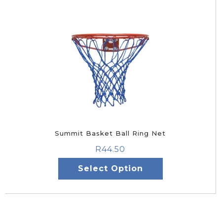
Summit Basket Ball Ring Net
R
44.50
Select Option