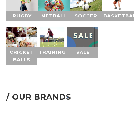
RUGBY
NETBALL
SOCCER
BASKETBALL
CRICKET
TRAINING
SALE
BALLS
/ OUR BRANDS
.