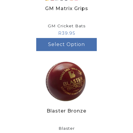
GM Matrix Grips
GM Cricket Bats
R
39.95
Select Option
Blaster Bronze
Blaster