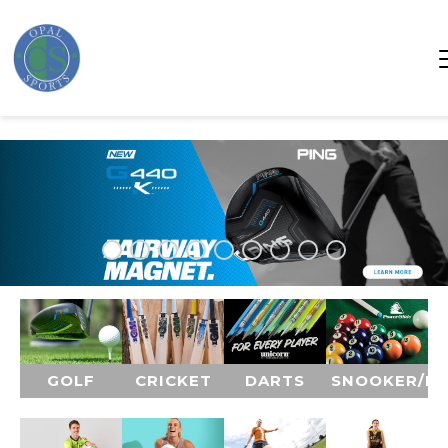
GOLF
CRICKET
DARTS
SNOOKER/P