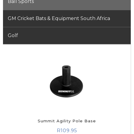
Ball Sports
GM Cricket Bats & Equipment South Africa
Golf
Summit Agility Pole Base
R
109.95