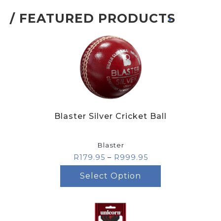
/ FEATURED PRODUCTS
.
Blaster Silver Cricket Ball
Blaster
R
179.95
–
R
999.95
Select Option