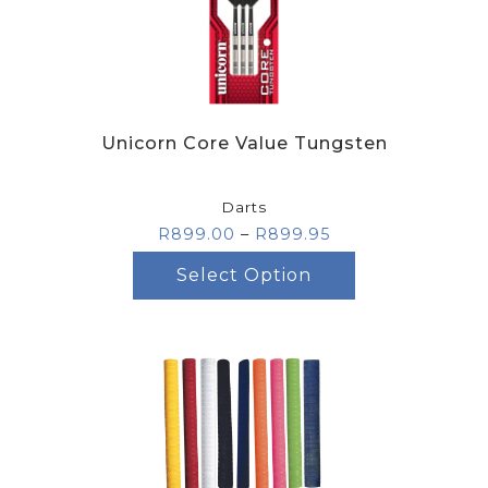
Unicorn Core Value Tungsten
Darts
R
899.00
–
R
899.95
Select Option