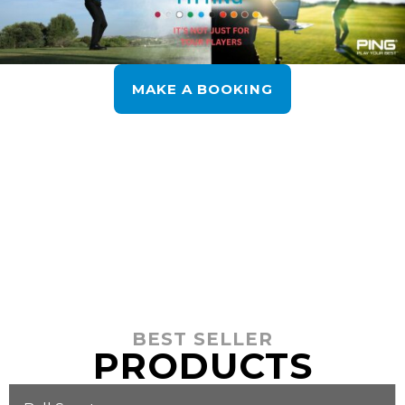
MAKE A BOOKING
BEST SELLER
PRODUCTS