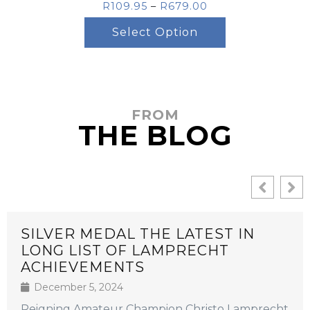
R
109.95
–
R
679.00
Select Option
FROM
THE BLOG
SILVER MEDAL THE LATEST IN
LONG LIST OF LAMPRECHT
ACHIEVEMENTS
December 5, 2024
Reigning Amateur Champion Christo Lamprecht