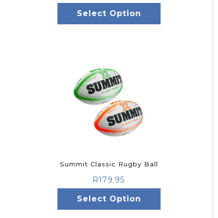
Select Option
Summit Classic Rugby Ball
R
179.95
Select Option