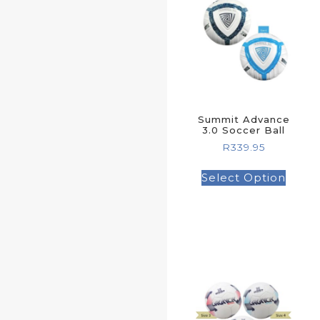
Summit Advance
3.0 Soccer Ball
R
339.95
Select Option