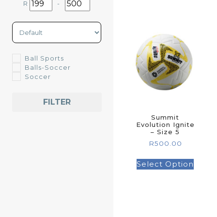
R
-
Minimum Price
Maximum Price
Sort Products
Ball Sports
Balls-Soccer
Soccer
FILTER
Summit
Evolution Ignite
– Size 5
R
500.00
Select Option