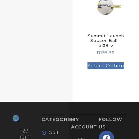
Summit Launch
Soccer Ball –
Size 5
R
199.95
Select Option
CATEGORIES
MY
FOLLOW
ACCOUNT
US
+27
Golf
(0) 11