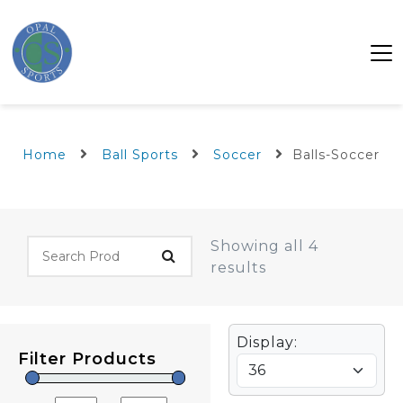
Home
Ball Sports
Soccer
Balls-Soccer
Showing all 4
results
Display:
Filter Products