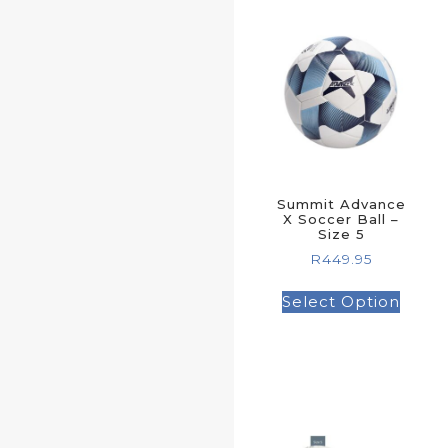
Summit Advance
X Soccer Ball –
Size 5
R
449.95
Select Option