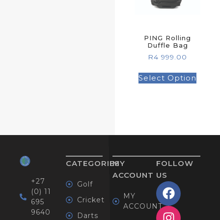
PING Rolling
Duffle Bag
R
4 999.00
Select Option
CATEGORIES
MY
FOLLOW
ACCOUNT
US
+27
Golf
(0) 11
MY
Cricket
695
ACCOUNT
9640
Darts