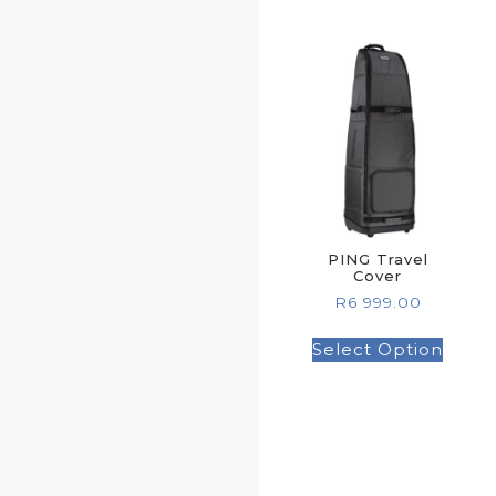
PING Travel
Cover
R
6 999.00
Select Option