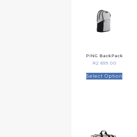
PING BackPack
R
2 699.00
Select Option