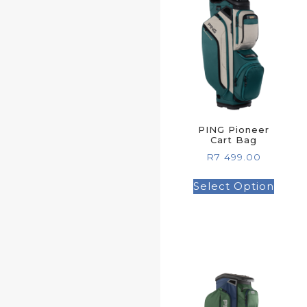
PING Pioneer
Cart Bag
R
7 499.00
Select Option