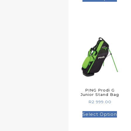
PING Prodi G
Junior Stand Bag
R
2 999.00
Select Option