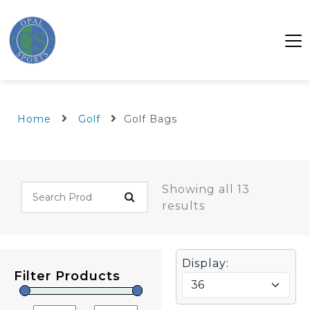
Home
Golf
Golf Bags
Showing all 13
results
Display:
Filter Products