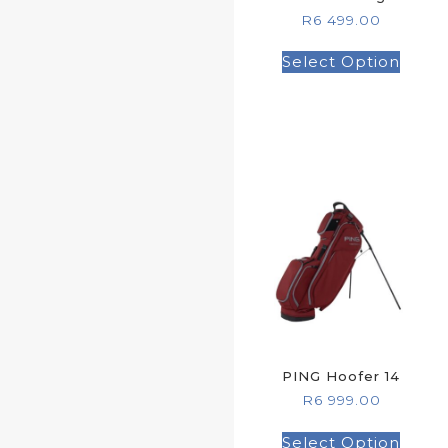
R
6 499.00
Select Option
PING Hoofer 14
R
6 999.00
Select Option