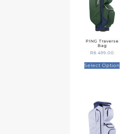
PING Traverse
Bag
R
6 499.00
Select Option