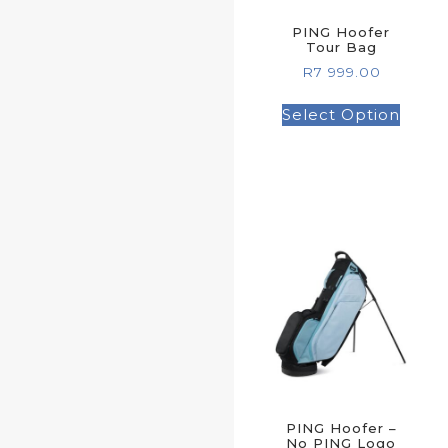
PING Hoofer
Tour Bag
R
7 999.00
Select Option
PING Hoofer –
No PING Logo