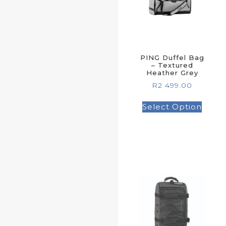
PING Duffel Bag
– Textured
Heather Grey
R
2 499.00
Select Option