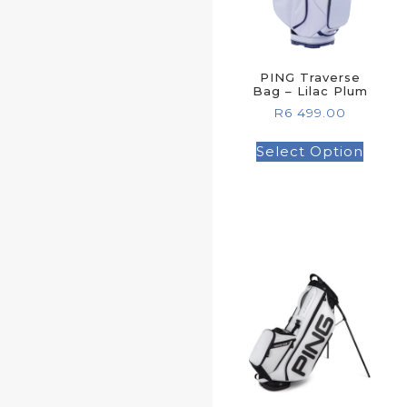
PING Traverse
Bag – Lilac Plum
R
6 499.00
Select Option