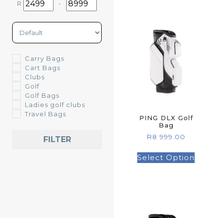
R
-
Minimum Price
Maximum Price
Sort Products
Carry Bags
Cart Bags
Clubs
Golf
Golf Bags
Ladies golf clubs
Travel Bags
PING DLX Golf
Bag
R
8 999.00
FILTER
Select Option