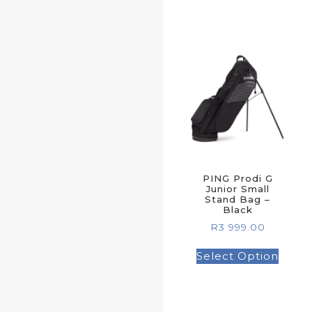
PING Prodi G
Junior Small
Stand Bag –
Black
R
3 999.00
Select Option