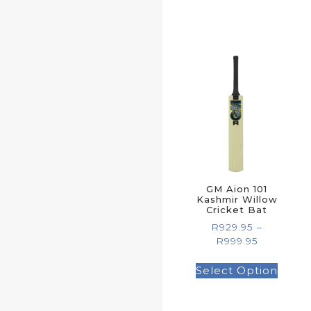
GM Aion 101
Kashmir Willow
Cricket Bat
R
929.95
–
R
999.95
Select Option