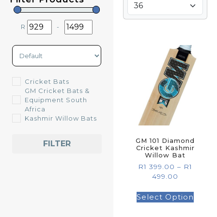
R
-
Minimum Price
Maximum Price
Sort Products
Cricket Bats
GM Cricket Bats &
Equipment South
Africa
Kashmir Willow Bats
GM 101 Diamond
FILTER
Cricket Kashmir
Willow Bat
R
1 399.00
–
R
1
499.00
Select Option