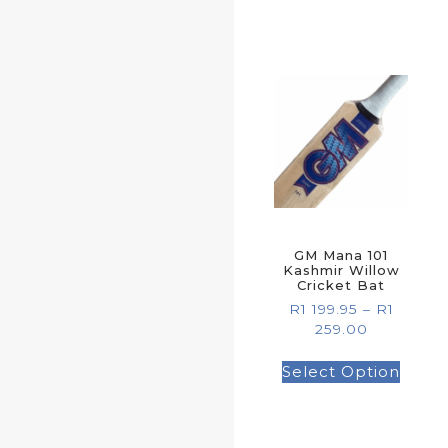
GM Mana 101
Kashmir Willow
Cricket Bat
R
1 199.95
–
R
1
259.00
Select Option