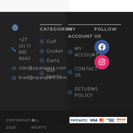
CATEGORIES
MY
FOLLOW
ACCOUNT
US
+27
Golf
(0) 11
MY
Cricket
695
ACCOUNT
9640
Darts
clair@opalsport.com
CONTACT
Ball
US
Sports
brad@opalsport.com
RETURNS
POLICY
COPYRIGHT ©
ALL
Designed
2025
RIGHTS
By