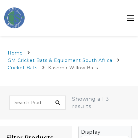
Home
GM Cricket Bats & Equipment South Africa
Cricket Bats
Kashmir Willow Bats
Showing all 3
results
Display:
Filter Products