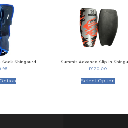
GOLF SHOES
THE STACK
SYSTEM
THE STACK
PRODUCTS
n Sock Shingaurd
Summit Advance Slip in Shing
9.95
R
120.00
 Option
Select Option