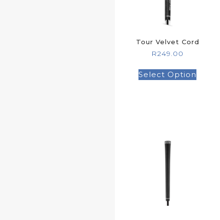
Tour Velvet Cord
R
249.00
Select Option