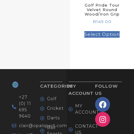
Golf Pride Tour
Velvet Round
Wood/Iron Grip
R
149.00
Select Option
CATEGORIES
MY
FOLLOW
ACCOUNT
US
+27
Golf
(0) 11
MY
Cricket
695
ACCOUNT
9640
Darts
clair@opalsport.com
CONTACT
Ball
US
Sports