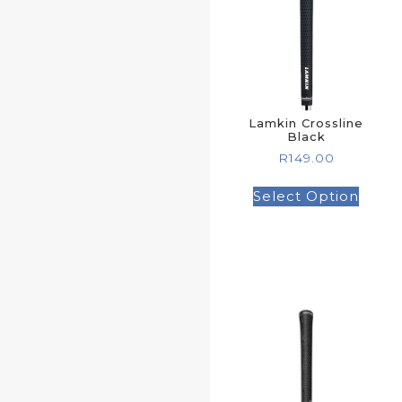
Lamkin Crossline
Black
R
149.00
Select Option