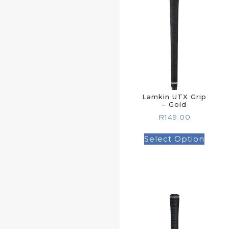
Lamkin UTX Grip
– Gold
R
149.00
Select Option