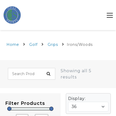
Home
Golf
Grips
Irons/Woods
Showing all 5
results
Display:
Filter Products