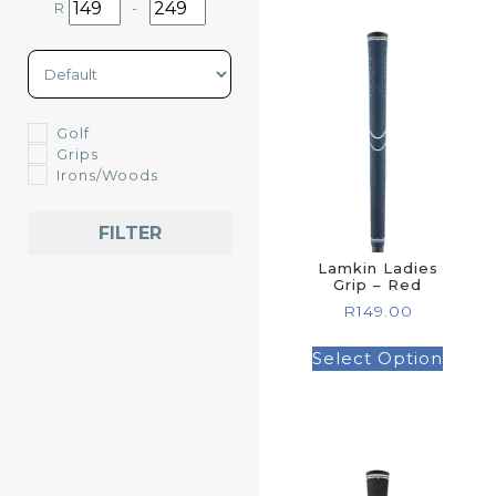
R
-
Minimum Price
Maximum Price
Sort Products
Golf
Grips
Irons/Woods
FILTER
Lamkin Ladies
Grip – Red
R
149.00
Select Option