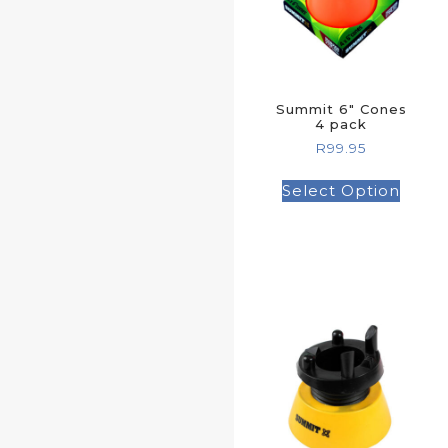
Summit 6″ Cones
4 pack
R
99.95
Select Option