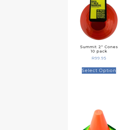
Summit 2″ Cones
10 pack
R
99.95
Select Option