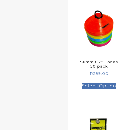
Summit 2″ Cones
50 pack
R
299.00
Select Option