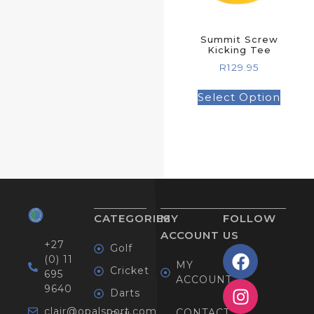
Summit Screw
Kicking Tee
R
129.95
Select Option
CATEGORIES
MY
FOLLOW
ACCOUNT
US
+27
Golf
(0) 11
MY
Cricket
695
ACCOUNT
9640
Darts
clair@opalsport.com
CONTACT