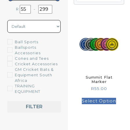
R
-
Minimum Price
Maximum Price
Sort Products
Ball Sports
Ballsports
Accessories
Cones and Tees
Cricket Accessories
GM Cricket Bats &
Equipment South
Summit Flat
Africa
Marker
TRAINING
R
55.00
EQUIPMENT
Select Option
FILTER