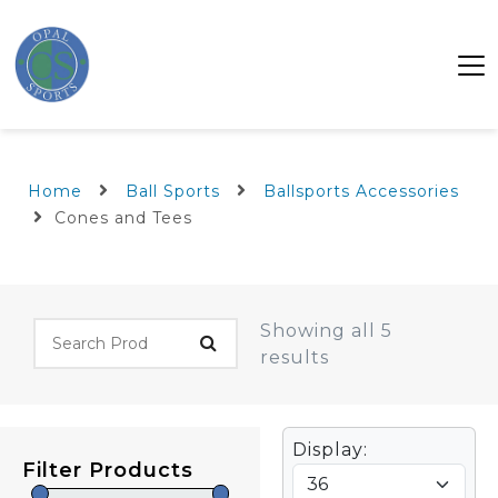
Home
Ball Sports
Ballsports Accessories
Cones and Tees
Showing all 5
results
Display:
Filter Products