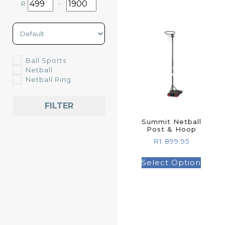
R
-
Minimum Price
Maximum Price
Sort Products
Ball Sports
Netball
Netball Ring
FILTER
Summit Netball
Post & Hoop
R
1 899.95
Select Option