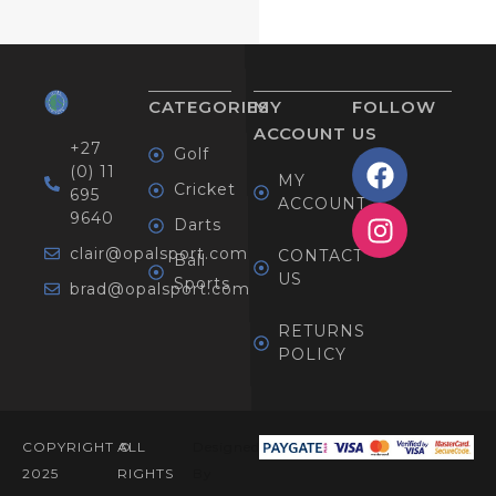
CATEGORIES
MY
FOLLOW
ACCOUNT
US
+27
Golf
(0) 11
MY
Cricket
695
ACCOUNT
9640
Darts
clair@opalsport.com
CONTACT
Ball
US
Sports
brad@opalsport.com
RETURNS
POLICY
COPYRIGHT ©
ALL
Designed
2025
RIGHTS
By