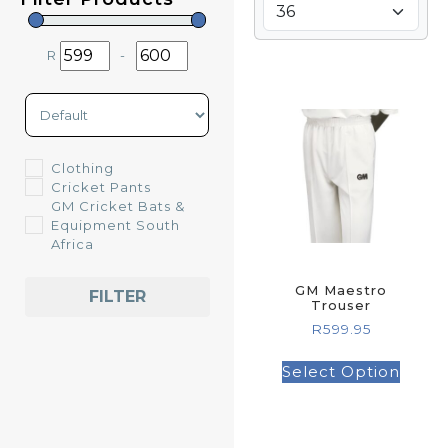
R
-
Minimum Price
Maximum Price
Sort Products
Clothing
Cricket Pants
GM Cricket Bats &
Equipment South
Africa
GM Maestro
FILTER
Trouser
R
599.95
Select Option