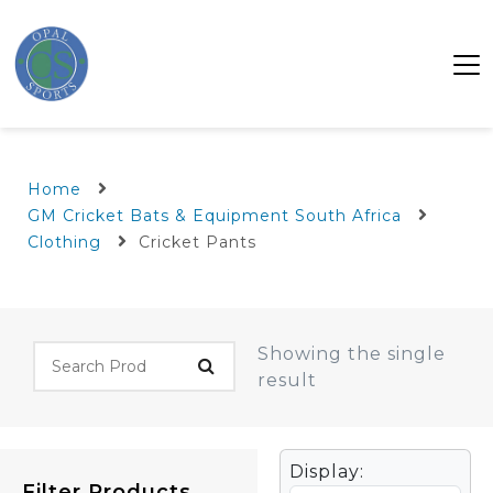
Home
GM Cricket Bats & Equipment South Africa
Clothing
Cricket Pants
Showing the single
result
Display:
Filter Products