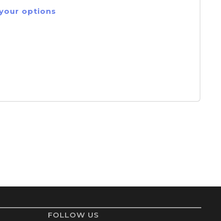
 your options
FOLLOW US