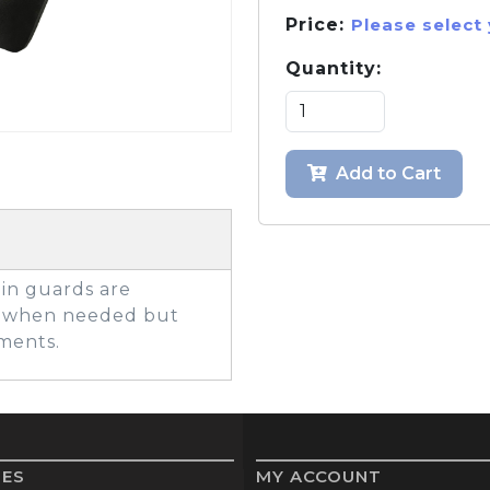
Price:
Please select
Quantity:
GOLF SHOES
THE STACK
SYSTEM
THE STACK
Add to Cart
PRODUCTS
hin guards are
on when needed but
ments.
IES
MY ACCOUNT