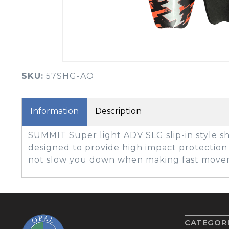
BOOK YOUR PING
FITTING
GOLF
APPAREL
HEADWEAR
MENS GOLF
MENS HEADWEAR
APPAREL
SKU:
57SHG-AO
LADIES HEADWEAR
Information
Description
SUMMIT Super light ADV SLG slip-in style s
designed to provide high impact protecti
not slow you down when making fast move
CATEGOR