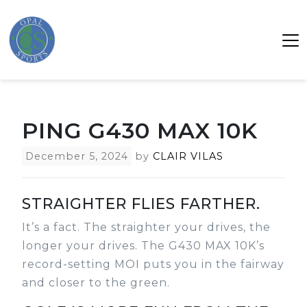
PING G430 MAX 10K
December 5, 2024
by
CLAIR VILAS
STRAIGHTER FLIES FARTHER.
It’s a fact. The straighter your drives, the
longer your drives. The G430 MAX 10K’s
record-setting MOI puts you in the fairway
and closer to the green.