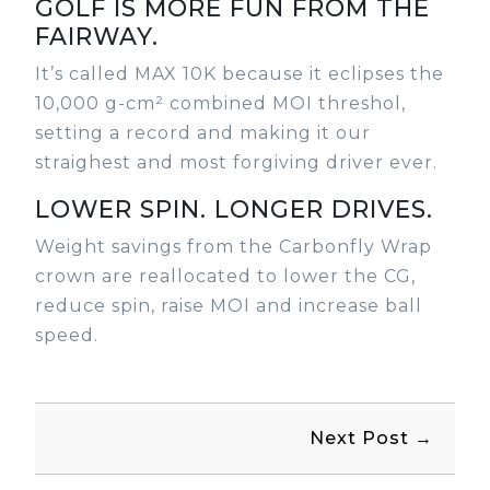
GOLF IS MORE FUN FROM THE
FAIRWAY.
It’s called MAX 10K because it eclipses the
10,000 g-cm² combined MOI threshol,
setting a record and making it our
straighest and most forgiving driver ever.
LOWER SPIN. LONGER DRIVES.
Weight savings from the Carbonfly Wrap
crown are reallocated to lower the CG,
reduce spin, raise MOI and increase ball
speed.
Next Post →