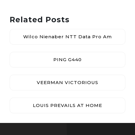
Related Posts
Wilco Nienaber NTT Data Pro Am
PING G440
VEERMAN VICTORIOUS
LOUIS PREVAILS AT HOME