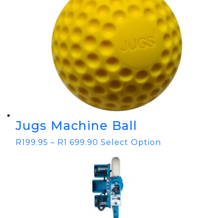
Jugs Machine Ball
R
199.95
–
R
1 699.90
Select Option