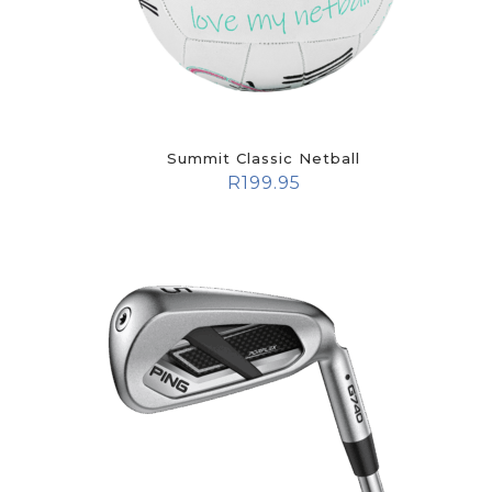
Summit Classic Netball
R
199.95