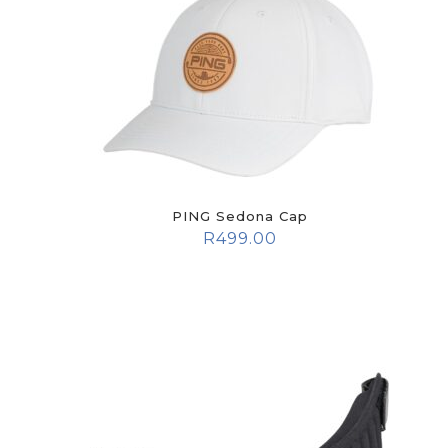
PING Sedona Cap
R
499.00