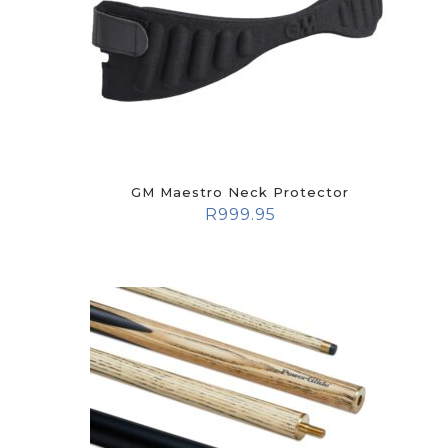
GM Maestro Neck Protector
R
999.95