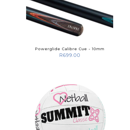
Powerglide Calibre Cue - 10mm
R
699.00