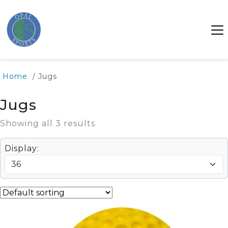
Home
/ Jugs
Jugs
Showing all 3 results
Display: