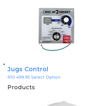
Jugs Control
R
10 499.95
Select Option
Products