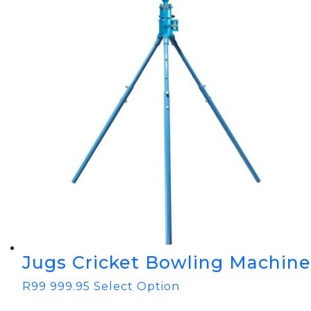
Jugs Cricket Bowling Machine
R
99 999.95
Select Option