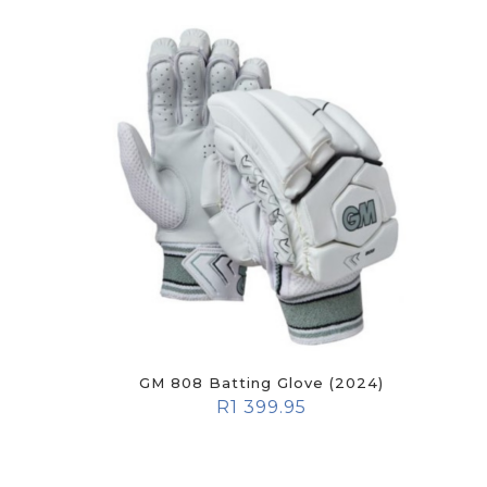
GM 808 Batting Glove (2024)
R
1 399.95