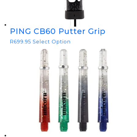
PING CB60 Putter Grip
R
699.95
Select Option