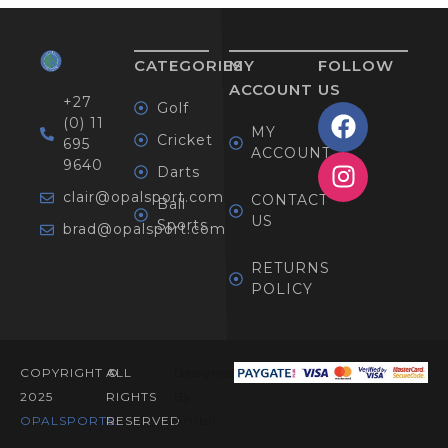
CATEGORIES
MY
FOLLOW
ACCOUNT
US
+27
Golf
(0) 11
MY
Cricket
695
ACCOUNT
9640
Darts
clair@opalsport.com
CONTACT
Ball
US
Sports
brad@opalsport.com
RETURNS
POLICY
COPYRIGHT ©
ALL
Designed
2025
RIGHTS
By
OPALSPORTS​.
RESERVED
Afribit