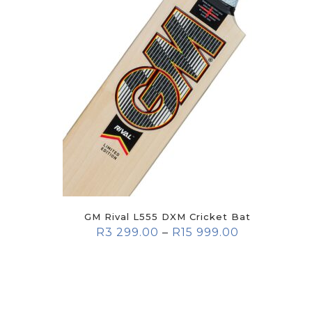
GM Rival L555 DXM Cricket Bat
R
3 299.00
–
R
15 999.00