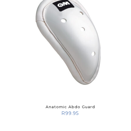
Anatomic Abdo Guard
R
99.95