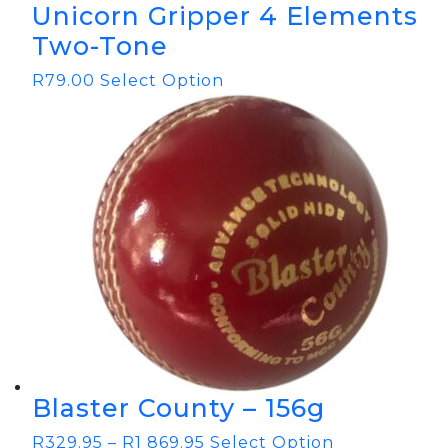
Unicorn Gripper 4 Elements
Two-Tone
R
79.00
Select Option
Blaster County – 156g
R
329.95
–
R
1 869.95
Select Option