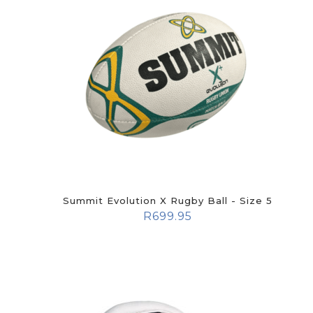
Summit Evolution X Rugby Ball - Size 5
R
699.95