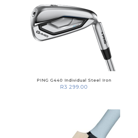
PING G440 Individual Steel Iron
R
3 299.00