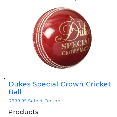
Dukes Special Crown Cricket
Ball
R
999.95
Select Option
Products