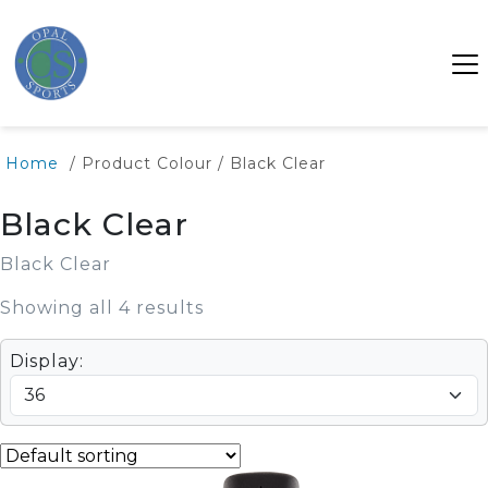
Home
/ Product Colour / Black Clear
Black Clear
Black Clear
Showing all 4 results
Display: