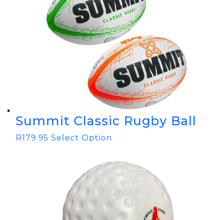
Summit Classic Rugby Ball
R
179.95
Select Option