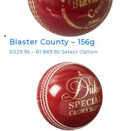
Blaster County – 156g
R
329.95
–
R
1 869.95
Select Option