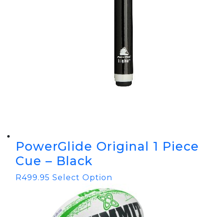
PowerGlide Original 1 Piece
Cue – Black
R
499.95
Select Option