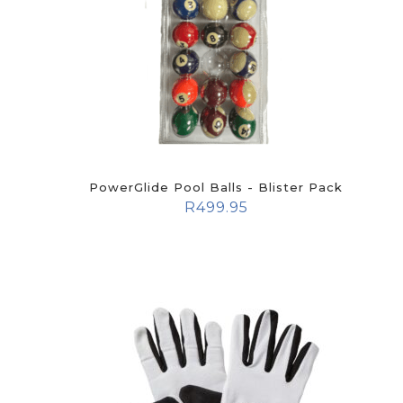
PowerGlide Pool Balls - Blister Pack
R
499.95