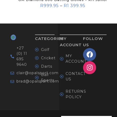
R
999.95
–
R
1 399.95
CATEGORIES
MY
FOLLOW
ACCOUNT
US
+27
Golf
(0) 11
MY
Cricket
695
ACCOUNT
9640
Darts
clair@opalsport.com
CONTACT
Ball
US
Sports
brad@opalsport.com
RETURNS
POLICY