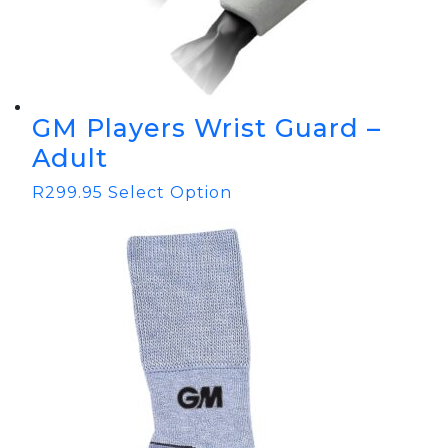
GM Players Wrist Guard –
Adult
R
299.95
Select Option