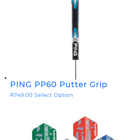
PING PP60 Putter Grip
R
749.00
Select Option