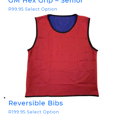
GM Hex Grip – Senior
R
99.95
Select Option
Reversible Bibs
R
199.95
Select Option