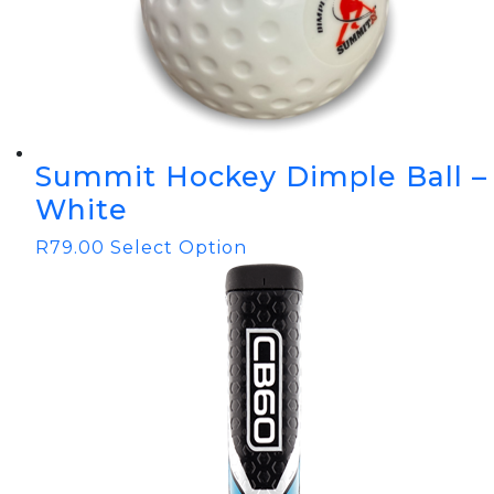
Summit Hockey Dimple Ball –
White
R
79.00
Select Option