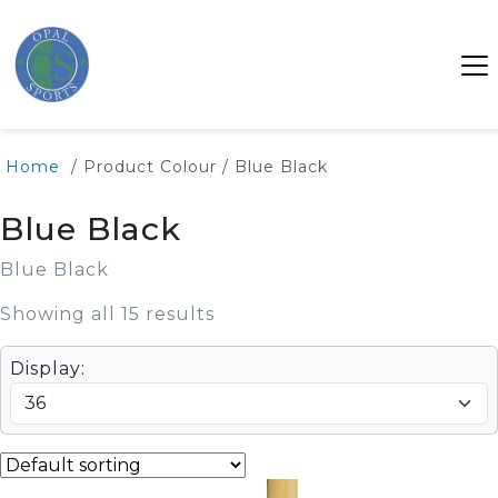
Home
/ Product Colour / Blue Black
Blue Black
Blue Black
Showing all 15 results
Display: