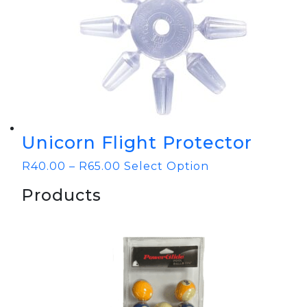
Unicorn Flight Protector
R
40.00
–
R
65.00
Select Option
Products