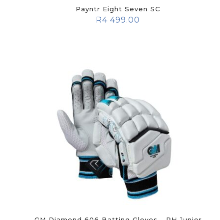
Payntr Eight Seven SC
R
4 499.00
GM Diamond 606 Batting Gloves - RH Junior