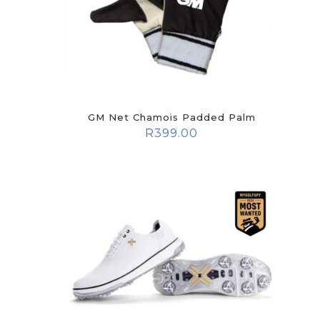
GM Net Chamois Padded Palm
R
399.00