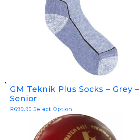
GM Teknik Plus Socks – Grey –
Senior
R
699.95
Select Option