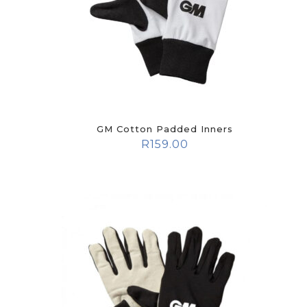
GM Cotton Padded Inners
R
159.00