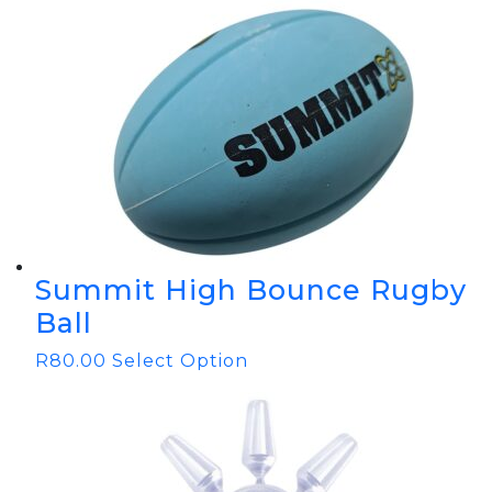
Summit High Bounce Rugby
Ball
R
80.00
Select Option