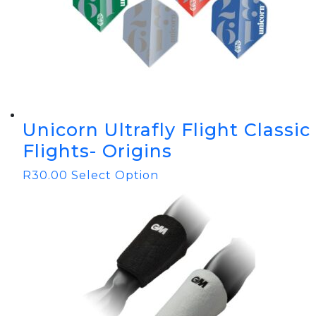
Unicorn Ultrafly Flight Classic
Flights- Origins
R
30.00
Select Option