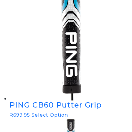
PING CB60 Putter Grip
R
699.95
Select Option