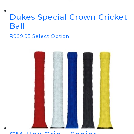
Dukes Special Crown Cricket
Ball
R
999.95
Select Option