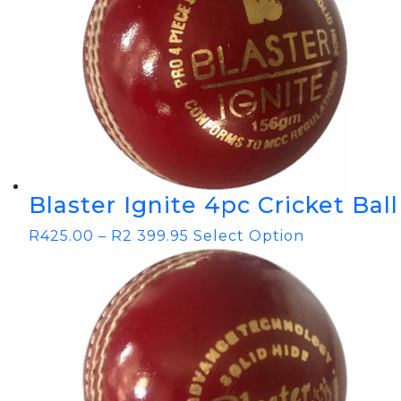
Blaster Ignite 4pc Cricket Ball
R
425.00
–
R
2 399.95
Select Option