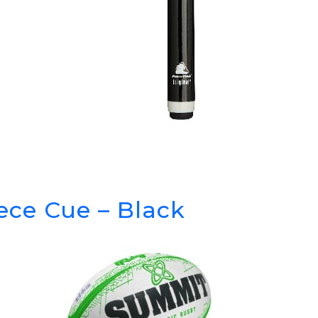
iece Cue – Black