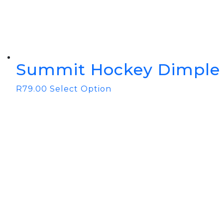
Summit Hockey Dimple 
R
79.00
Select Option