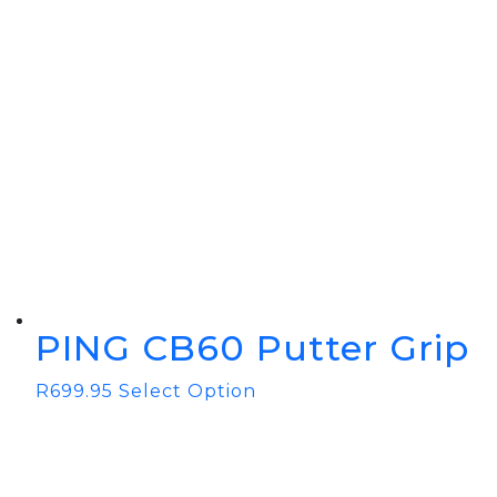
PING CB60 Putter Grip
R
699.95
Select Option