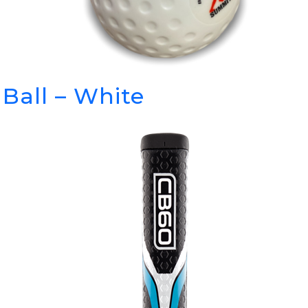
Ball – White