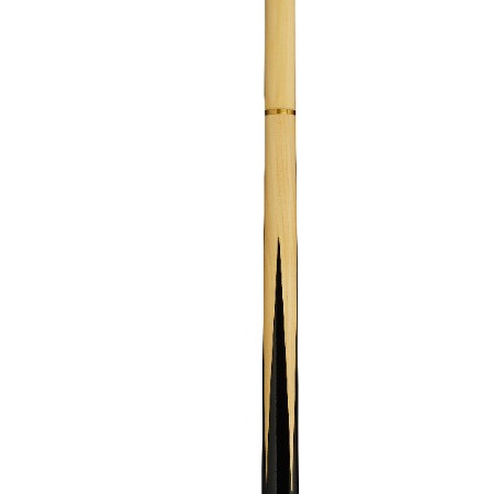
GOLF SHOES
THE STACK
SYSTEM
THE STACK
PRODUCTS