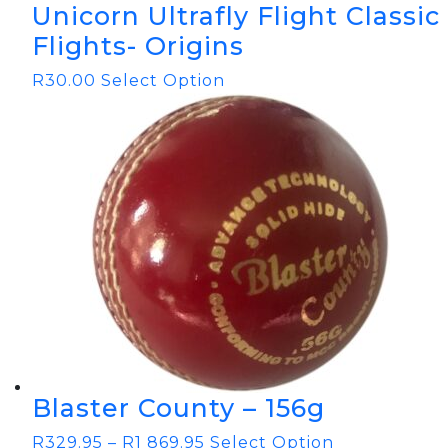
Unicorn Ultrafly Flight Classic
Flights- Origins
R
30.00
Select Option
Blaster County – 156g
R
329.95
–
R
1 869.95
Select Option