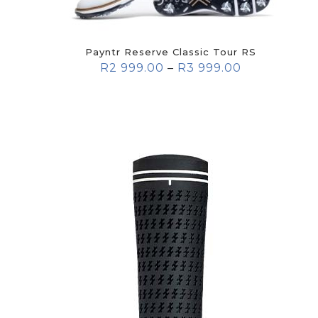
Payntr Reserve Classic Tour RS
R
2 999.00
–
R
3 999.00