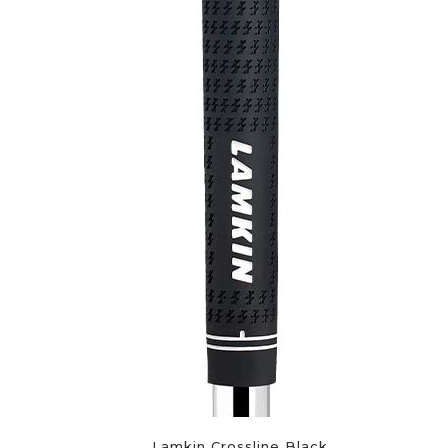
Lamkin Crossline Black