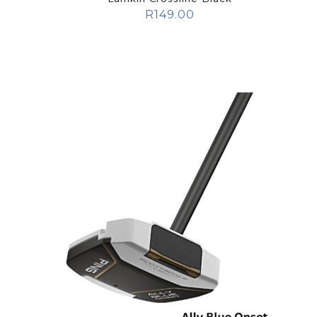
R
149.00