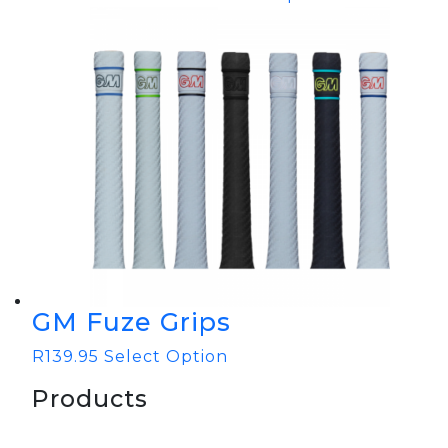
GM Fuze Grips
R
139.95
Select Option
Products