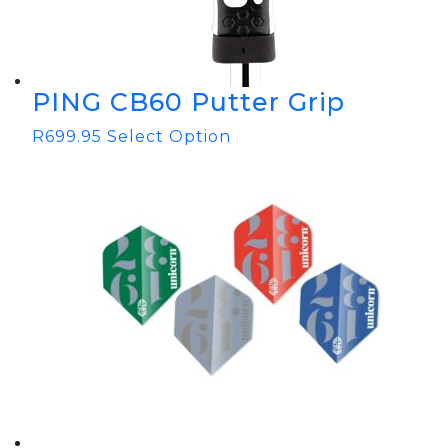
PING CB60 Putter Grip
R
699.95
Select Option