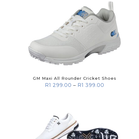
GM Maxi All Rounder Cricket Shoes
R
1 299.00
–
R
1 399.00