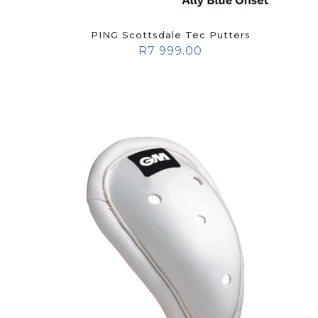
PING Scottsdale Tec Putters
R
7 999.00