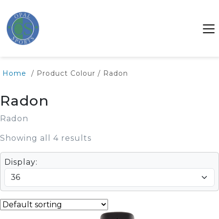
Home
/ Product Colour / Radon
Radon
Radon
Showing all 4 results
Display: