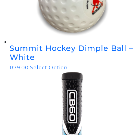
Summit Hockey Dimple Ball –
White
R
79.00
Select Option