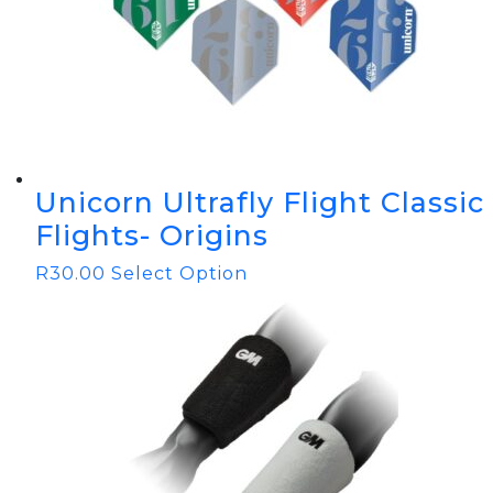
Unicorn Ultrafly Flight Classic
Flights- Origins
R
30.00
Select Option