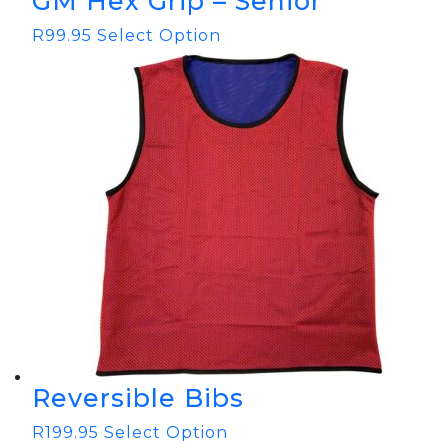
GM Hex Grip – Senior
R
99.95
Select Option
Reversible Bibs
R
199.95
Select Option