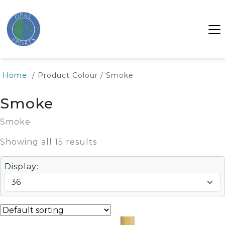
Home
/ Product Colour / Smoke
Smoke
Smoke
Showing all 15 results
Display: