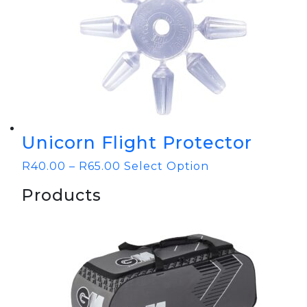
Unicorn Flight Protector
R
40.00
–
R
65.00
Select Option
Products