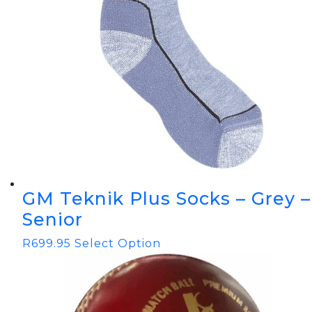
GM Teknik Plus Socks – Grey –
Senior
R
699.95
Select Option