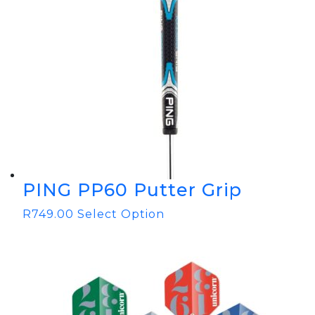
PING PP60 Putter Grip
R
749.00
Select Option