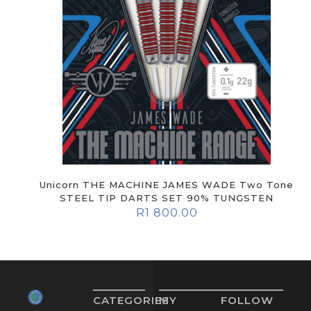
Unicorn THE MACHINE JAMES WADE Two Tone
STEEL TIP DARTS SET 90% TUNGSTEN
R
1 800.00
CATEGORIES
MY
FOLLOW