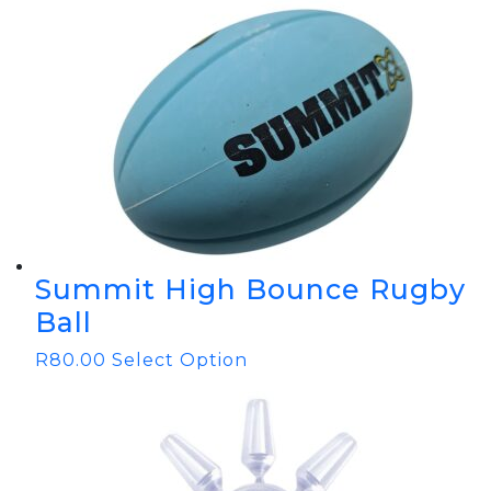
Summit High Bounce Rugby
Ball
R
80.00
Select Option