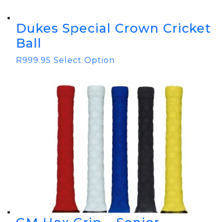
Dukes Special Crown Cricket
Ball
R
999.95
Select Option