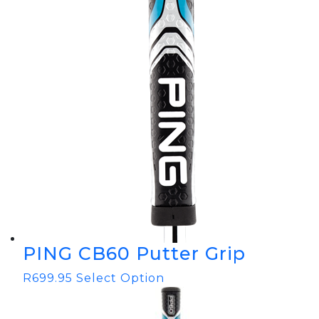
PING CB60 Putter Grip
R
699.95
Select Option