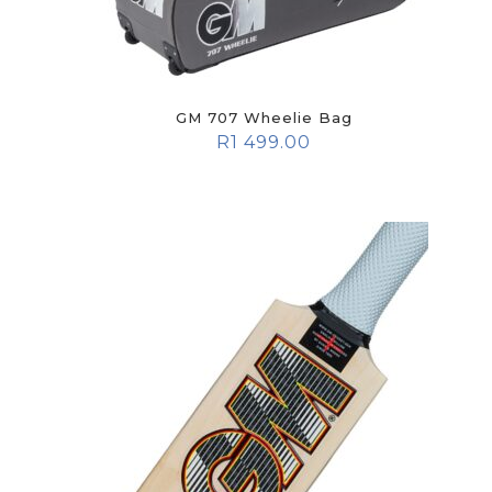
GM 707 Wheelie Bag
R
1 499.00