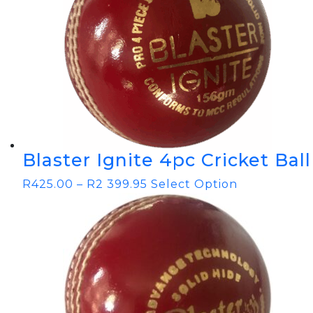
Blaster Ignite 4pc Cricket Ball
R
425.00
–
R
2 399.95
Select Option