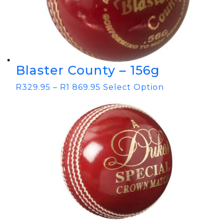
Blaster County – 156g
R
329.95
–
R
1 869.95
Select Option