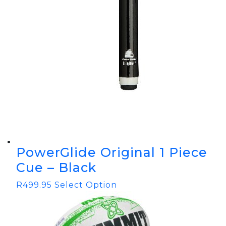
PowerGlide Original 1 Piece
Cue – Black
R
499.95
Select Option