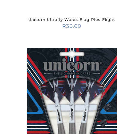
Unicorn Ultrafly Wales Flag Plus Flight
R
30.00