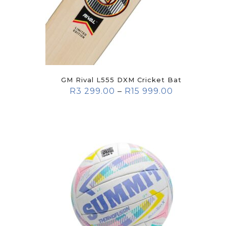
GM Rival L555 DXM Cricket Bat
R
3 299.00
–
R
15 999.00