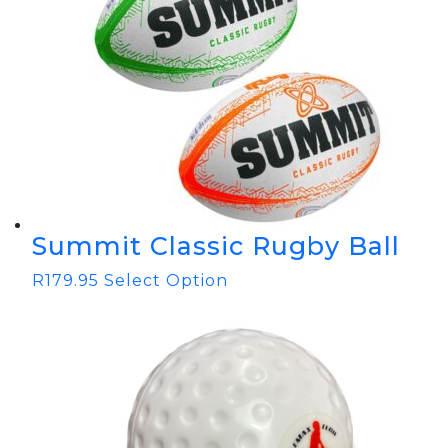
Summit Classic Rugby Ball
R
179.95
Select Option