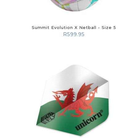
Summit Evolution X Netball - Size 5
R
599.95