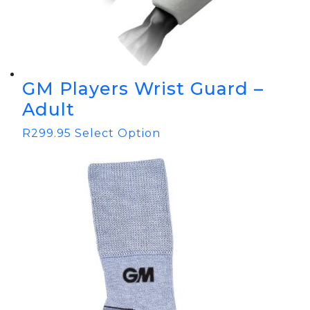
GM Players Wrist Guard –
Adult
R
299.95
Select Option