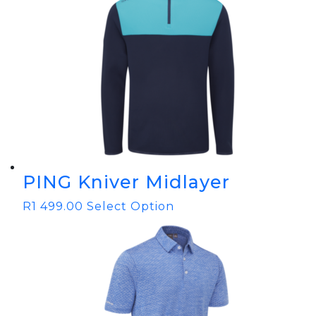
PING Kniver Midlayer
R
1 499.00
Select Option