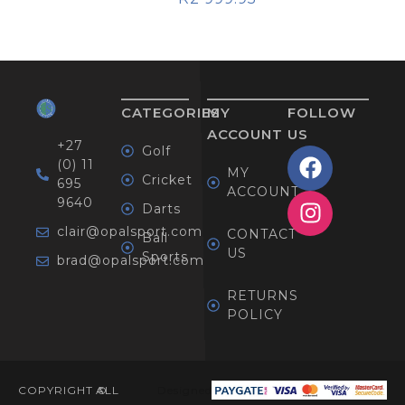
CATEGORIES
MY
FOLLOW
ACCOUNT
US
+27
Golf
(0) 11
MY
Cricket
695
ACCOUNT
9640
Darts
clair@opalsport.com
CONTACT
Ball
US
Sports
brad@opalsport.com
RETURNS
POLICY
COPYRIGHT ©
ALL
Designed