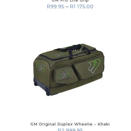
GM Pro Lite Grip
R
99.95
–
R
1 175.00
GM Original Duplex Wheelie - Khaki
R
2 999.95