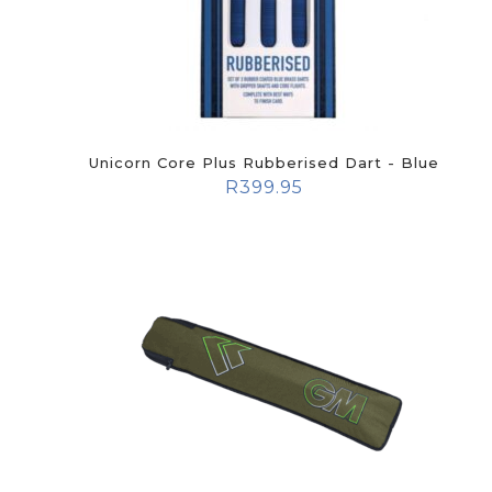
Unicorn Core Plus Rubberised Dart - Blue
R
399.95