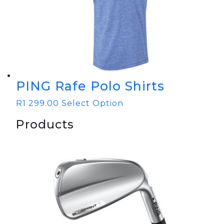
PING Rafe Polo Shirts
R
1 299.00
Select Option
Products