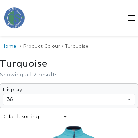
Home
/ Product Colour / Turquoise
Turquoise
Showing all 2 results
Display: