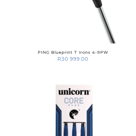
PING Blueprint T Irons 4-9PW
R
30 999.00