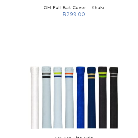
GM Full Bat Cover - Khaki
R
299.00