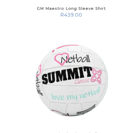
GM Maestro Long Sleeve Shirt
R
439.00