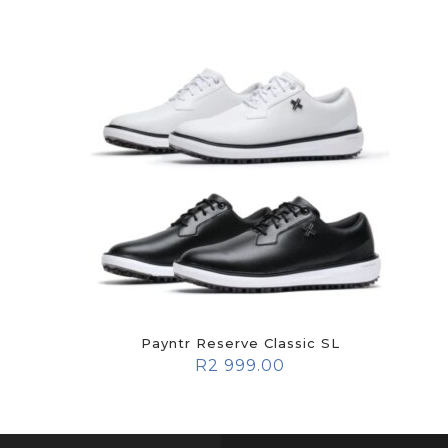
Payntr Reserve Classic SL
R
2 999.00