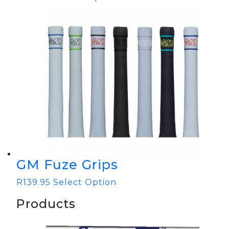
GM Fuze Grips
R
139.95
Select Option
Products