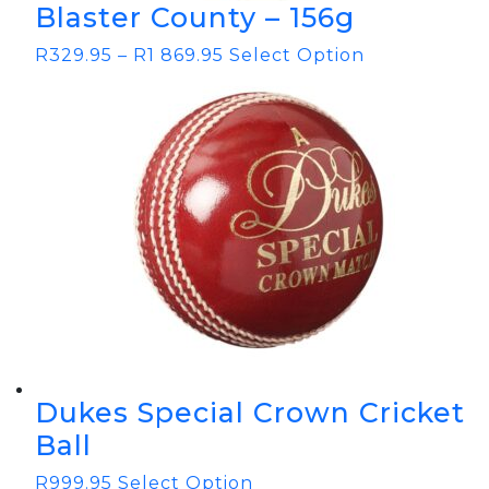
Blaster County – 156g
R
329.95
–
R
1 869.95
Select Option
Dukes Special Crown Cricket
Ball
R
999.95
Select Option