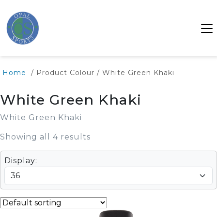
Home
/ Product Colour / White Green Khaki
White Green Khaki
White Green Khaki
Showing all 4 results
Display: