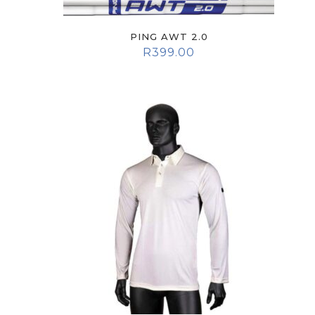
PING AWT 2.0
R
399.00