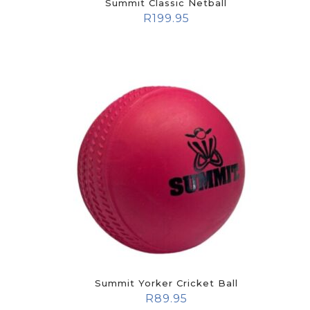
Summit Classic Netball
R
199.95
Summit Yorker Cricket Ball
R
89.95