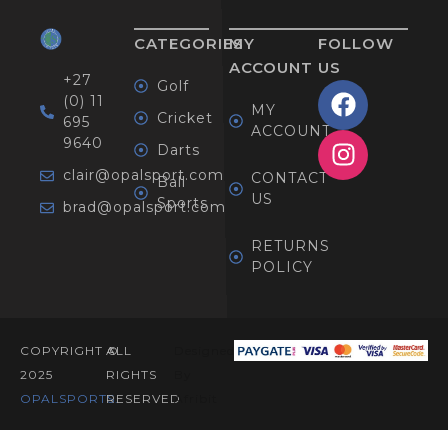
CATEGORIES
MY
FOLLOW
ACCOUNT
US
+27
Golf
(0) 11
MY
Cricket
695
ACCOUNT
9640
Darts
clair@opalsport.com
CONTACT
Ball
US
Sports
brad@opalsport.com
RETURNS
POLICY
COPYRIGHT ©
ALL
Designed
2025
RIGHTS
By
OPALSPORTS​.
RESERVED
Afribit