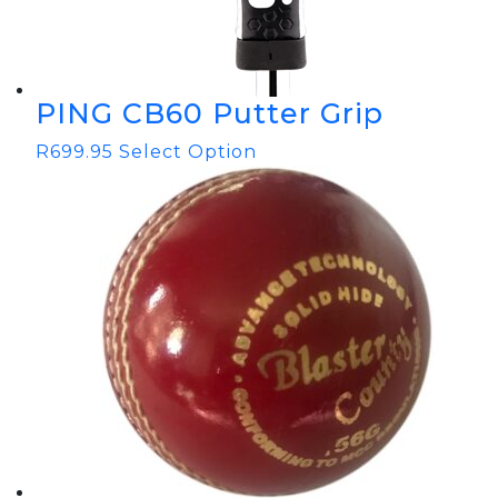
PING CB60 Putter Grip
R
699.95
Select Option