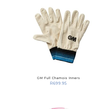
GM Full Chamois Inners
R
699.95