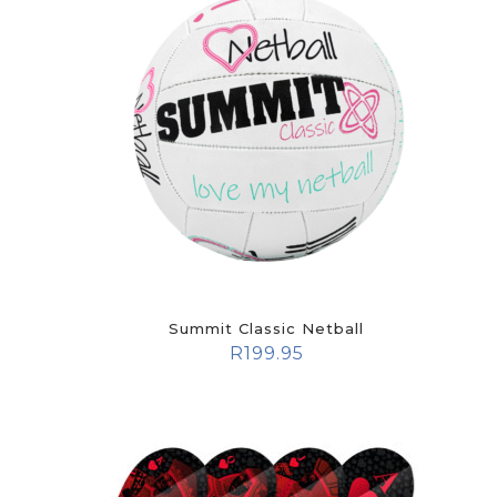
Summit Classic Netball
R
199.95