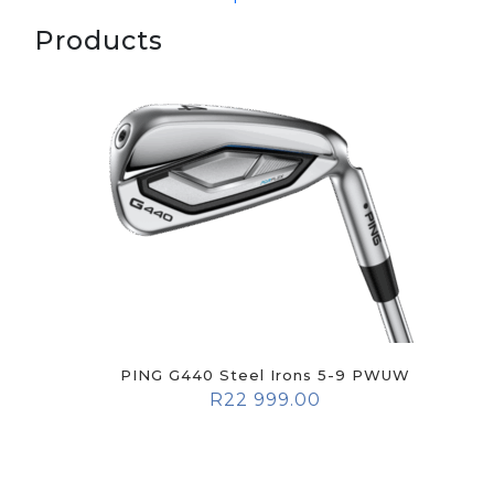
Products
PING G440 Steel Irons 5-9 PWUW
R
22 999.00