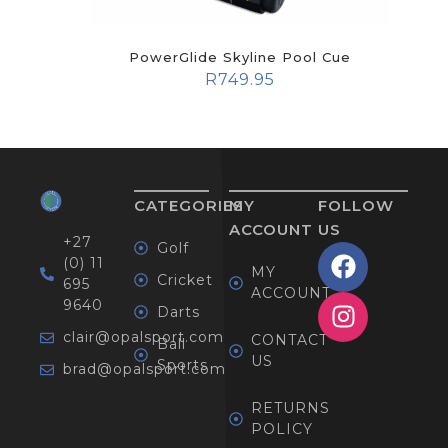
PowerGlide Skyline Pool Cue
R
749.95
CATEGORIES
MY
FOLLOW
ACCOUNT
US
+27
Golf
(0) 11
MY
Cricket
695
ACCOUNT
9640
Darts
clair@opalsport.com
CONTACT
Ball
US
Sports
brad@opalsport.com
RETURNS
POLICY