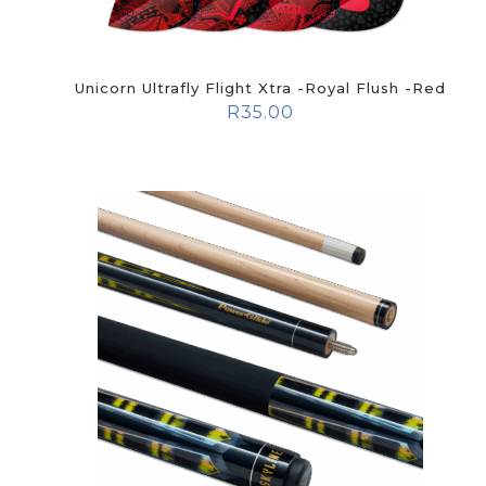
Unicorn Ultrafly Flight Xtra -Royal Flush -Red
R
35.00