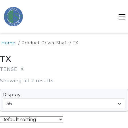
Home
/ Product Driver Shaft / TX
TX
TENSEI X
Showing all 2 results
Display: