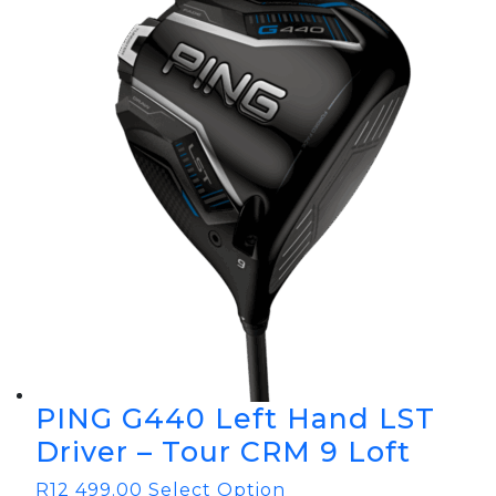
PING G440 Left Hand LST
Driver – Tour CRM 9 Loft
R
12 499.00
Select Option