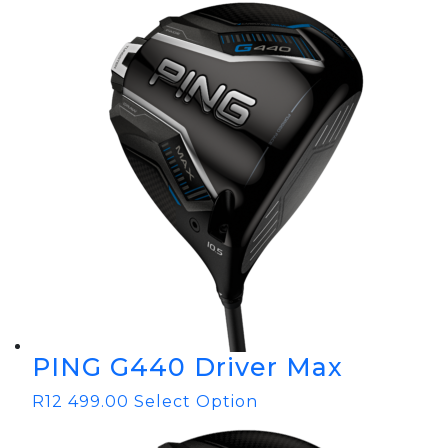
PING G440 Driver Max
R
12 499.00
Select Option