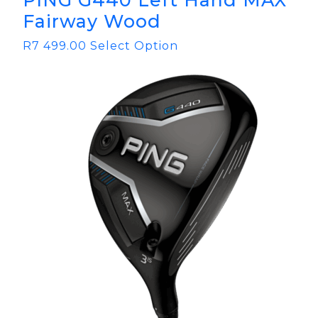
PING G440 Left Hand MAX
Fairway Wood
R
7 499.00
Select Option