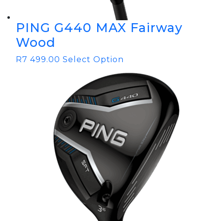
PING G440 MAX Fairway
Wood
R
7 499.00
Select Option