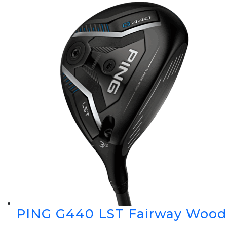
PING G440 LST Fairway Wood