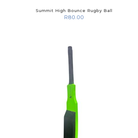
Summit High Bounce Rugby Ball
R
80.00