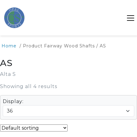
Home
/ Product Fairway Wood Shafts / AS
AS
Alta S
Showing all 4 results
Display: