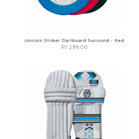
Unicorn Striker Dartboard Surround - Red
R
1 299.00