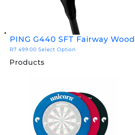
PING G440 SFT Fairway Wood
R
7 499.00
Select Option
Products