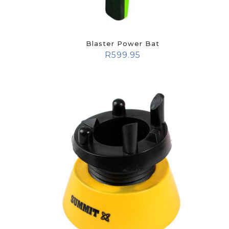
Blaster Power Bat
R
599.95