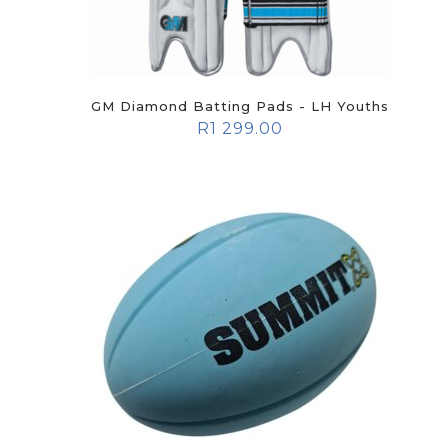
GM Diamond Batting Pads - LH Youths
R
1 299.00