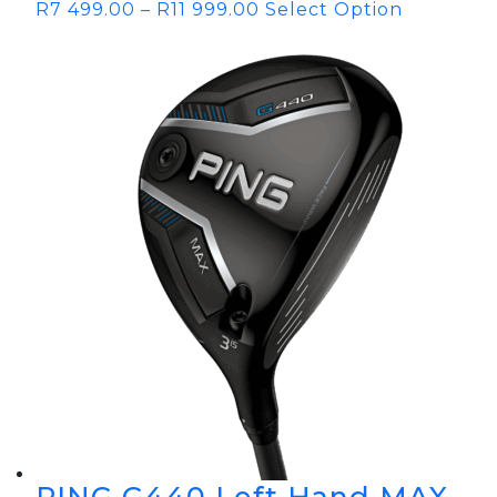
R
7 499.00
–
R
11 999.00
Select Option