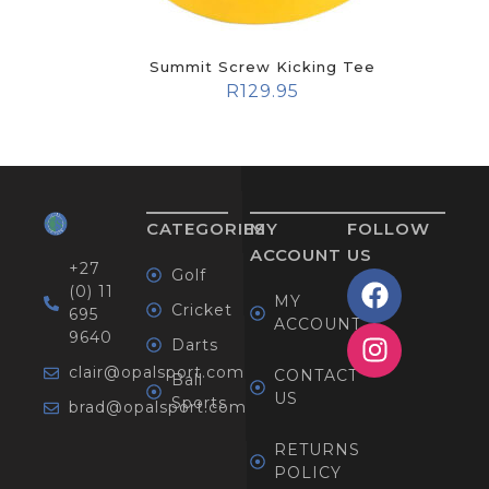
Summit Screw Kicking Tee
R
129.95
CATEGORIES
MY
FOLLOW
ACCOUNT
US
+27
Golf
(0) 11
MY
Cricket
695
ACCOUNT
9640
Darts
clair@opalsport.com
CONTACT
Ball
US
Sports
brad@opalsport.com
RETURNS
POLICY