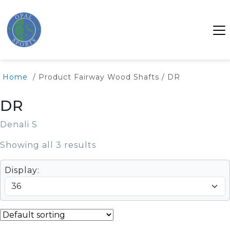
Home
/ Product Fairway Wood Shafts / DR
DR
Denali S
Showing all 3 results
Display: