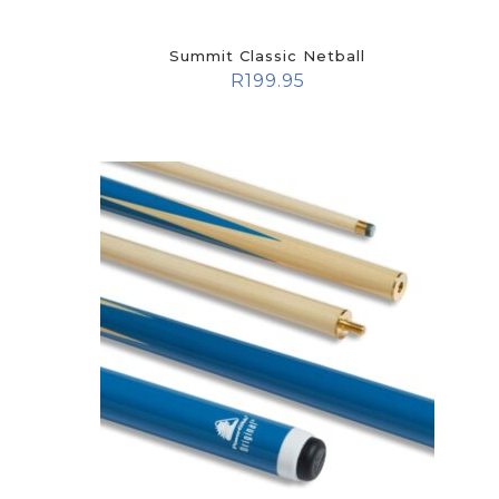
Summit Classic Netball
R
199.95