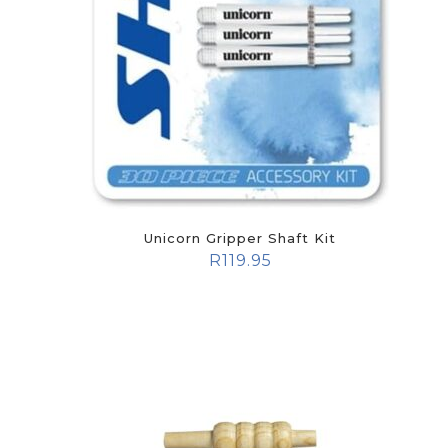
Unicorn Gripper Shaft Kit
R
119.95