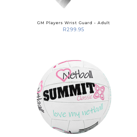
GM Players Wrist Guard - Adult
R
299.95