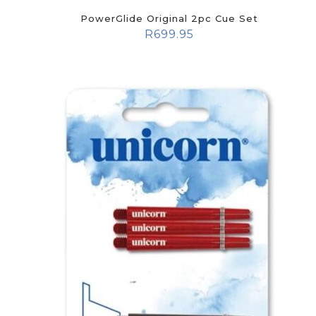
PowerGlide Original 2pc Cue Set
R
699.95