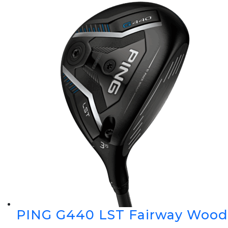
PING G440 LST Fairway Wood