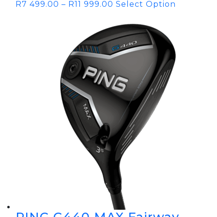
R
7 499.00
–
R
11 999.00
Select Option