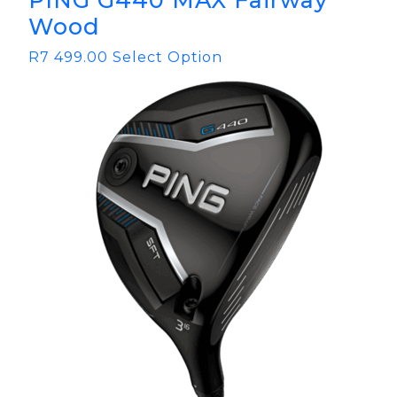
PING G440 MAX Fairway
Wood
R
7 499.00
Select Option