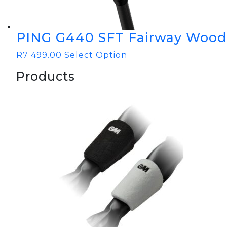
PING G440 SFT Fairway Wood
R
7 499.00
Select Option
Products