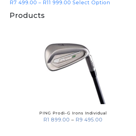
R
7 499.00
–
R
11 999.00
Select Option
Products
PING Prodi-G Irons Individual
R
1 899.00
–
R
9 495.00