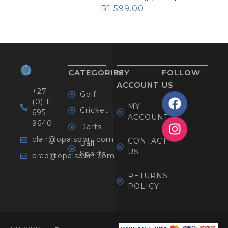
R
1 599.00
CATEGORIES
MY
FOLLOW
ACCOUNT
US
+27
Golf
(0) 11
MY
Cricket
695
ACCOUNT
9640
Darts
clair@opalsport.com
CONTACT
Ball
US
Sports
brad@opalsport.com
RETURNS
POLICY