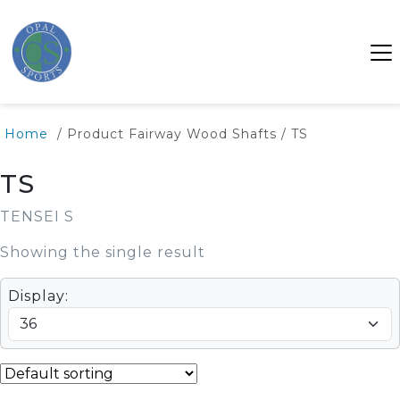
Home
/ Product Fairway Wood Shafts / TS
TS
TENSEI S
Showing the single result
Display: