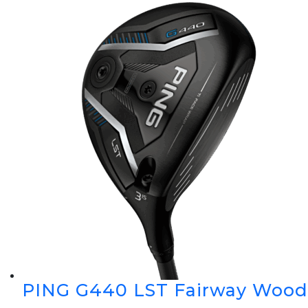
PING G440 LST Fairway Wood