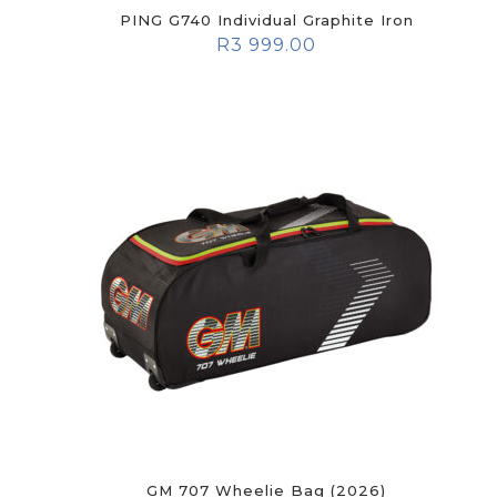
PING G740 Individual Graphite Iron
R
3 999.00
GM 707 Wheelie Bag (2026)