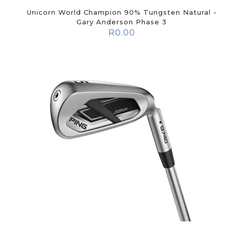
Unicorn World Champion 90% Tungsten Natural -
Gary Anderson Phase 3
R
0.00