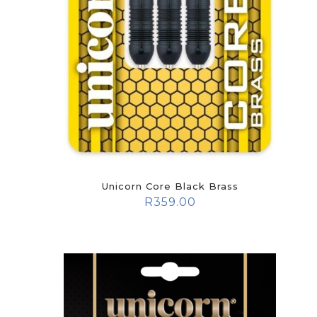
Unicorn Core Black Brass
R
359.00