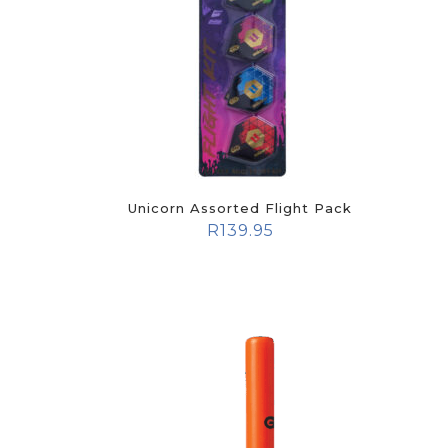
Unicorn Assorted Flight Pack
R
139.95