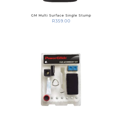
GM Multi Surface Single Stump
R
359.00