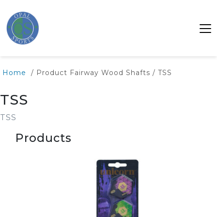
Home
/ Product Fairway Wood Shafts / TSS
TSS
TSS
Products