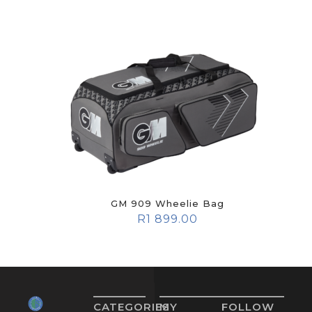
GM 909 Wheelie Bag
R
1 899.00
CATEGORIES
MY
FOLLOW