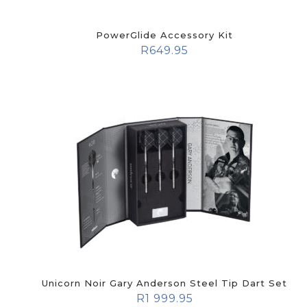
PowerGlide Accessory Kit
R
649.95
Unicorn Noir Gary Anderson Steel Tip Dart Set
R
1 999.95