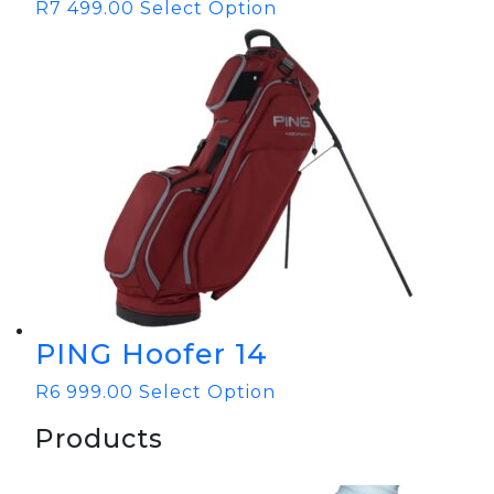
R
7 499.00
Select Option
PING Hoofer 14
R
6 999.00
Select Option
Products