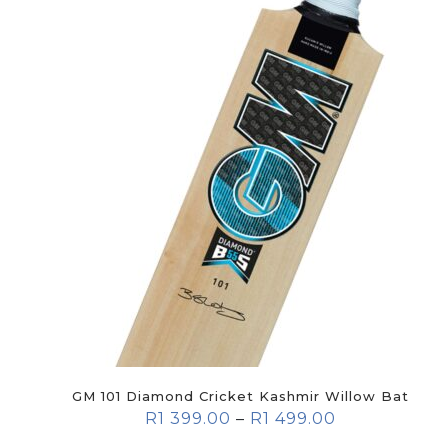
GM 101 Diamond Cricket Kashmir Willow Bat
R
1 399.00
–
R
1 499.00