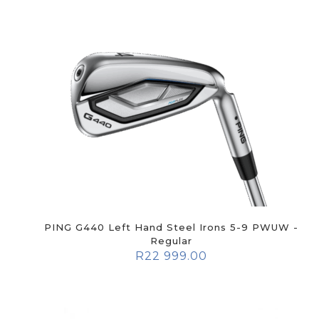
PING G440 Left Hand Steel Irons 5-9 PWUW -
Regular
R
22 999.00