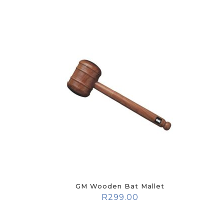
GM Wooden Bat Mallet
R
299.00