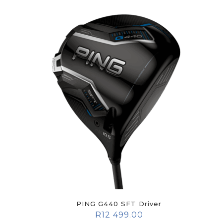
PING G440 SFT Driver
R
12 499.00