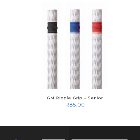
GM Ripple Grip - Senior
R
85.00