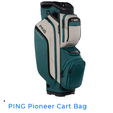
PING Pioneer Cart Bag