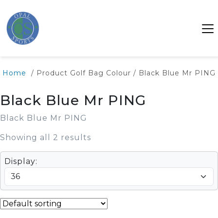
Home
/ Product Golf Bag Colour / Black Blue Mr PING
Black Blue Mr PING
Black Blue Mr PING
Showing all 2 results
Display: