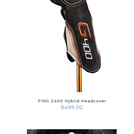
PING G400 Hybrid Headcover
R
499.00