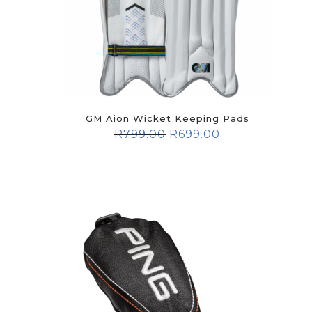
GM Aion Wicket Keeping Pads
R
799.00
R
699.00