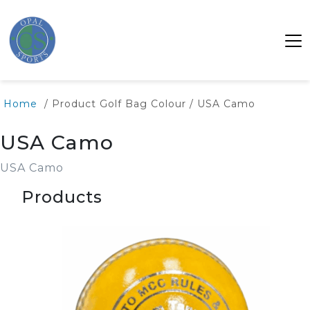
Home
/ Product Golf Bag Colour / USA Camo
USA Camo
USA Camo
Products