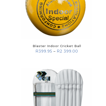
Blaster Indoor Cricket Ball
R
399.95
–
R
2 399.00