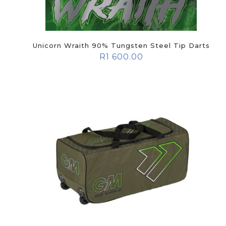
Unicorn Wraith 90% Tungsten Steel Tip Darts
R
1 600.00