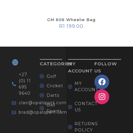
GM 606 Wheelie Bag
R
1 199.00
CATEGORIES
MY
FOLLOW
ACCOUNT
US
+27
Golf
(0) 11
MY
Cricket
695
ACCOUNT
9640
Darts
clair@opalsport.com
CONTACT
Ball
US
Sports
brad@opalsport.com
RETURNS
POLICY