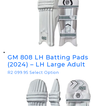
GM 808 LH Batting Pads
(2024) – LH Large Adult
R
2 099.95
Select Option