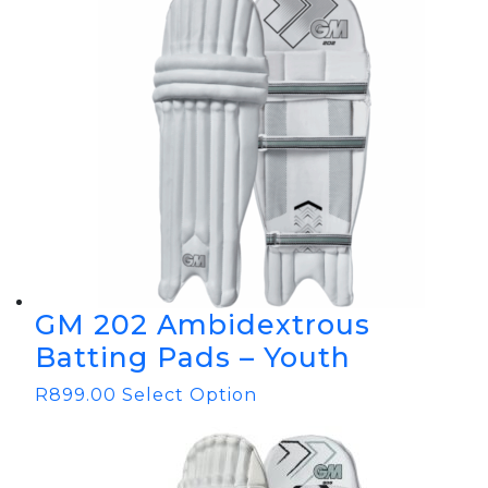
GM 202 Ambidextrous
Batting Pads – Youth
R
899.00
Select Option