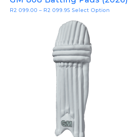
R
2 099.00
–
R
2 099.95
Select Option