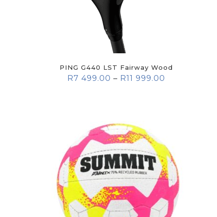
PING G440 LST Fairway Wood
R
7 499.00
–
R
11 999.00