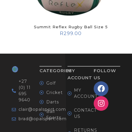
Summit Reflex Rugby Ball Size 5
R
299.00
CATEGORIES
MY
FOLLOW
ACCOUNT
US
+27
Golf
(0) 11
MY
Cricket
695
ACCOUNT
9640
Darts
clair@opalsport.com
CONTACT
Ball
US
Sports
brad@opalsport.com
RETURNS