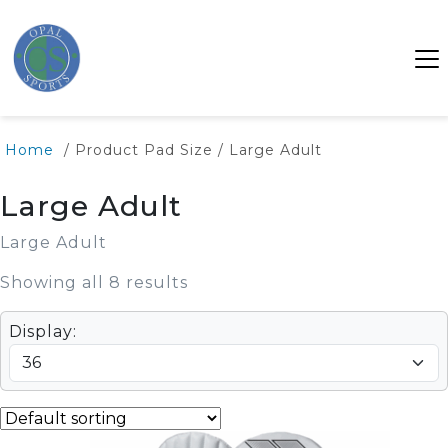
SALE
SALE
SALE
Home
/ Product Pad Size / Large Adult
Large Adult
Large Adult
Showing all 8 results
Display: