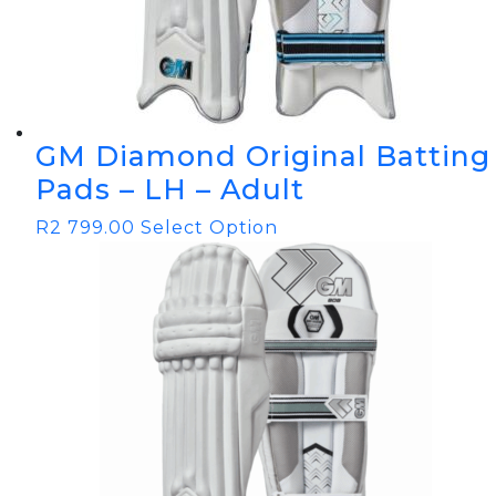
GM Diamond Original Batting
Pads – LH – Adult
R
2 799.00
Select Option