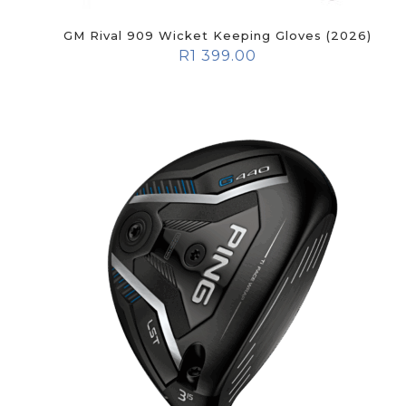
GM Rival 909 Wicket Keeping Gloves (2026)
R
1 399.00