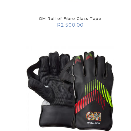
GM Roll of Fibre Glass Tape
R
2 500.00