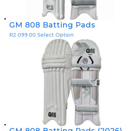
GM 808 Batting Pads
R
2 099.00
Select Option
GM 808 Batting Pads (2026)