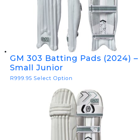
GM 303 Batting Pads (2024) –
Small Junior
R
999.95
Select Option