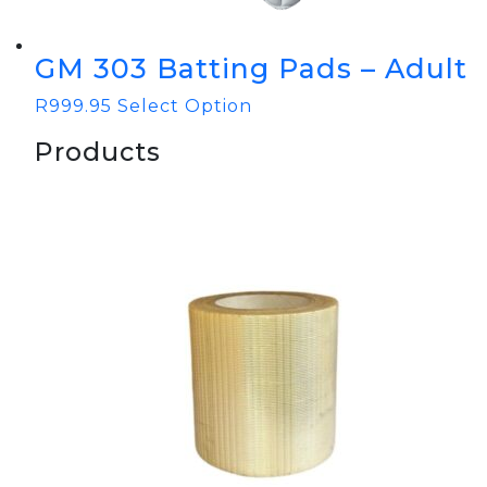
GM 303 Batting Pads – Adult
R
999.95
Select Option
Products