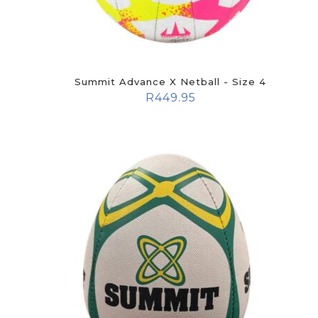
Summit Advance X Netball - Size 4
R
449.95