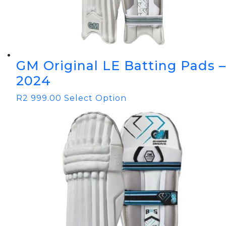
GM Original LE Batting Pads –
2024
R
2 999.00
Select Option