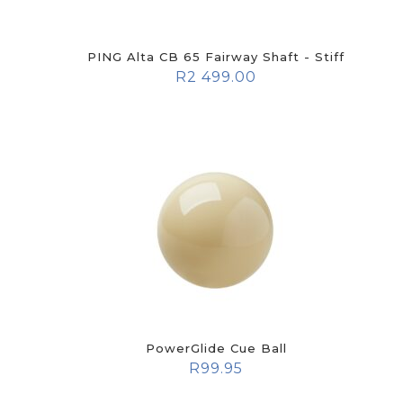
PING Alta CB 65 Fairway Shaft - Stiff
R
2 499.00
PowerGlide Cue Ball
R
99.95