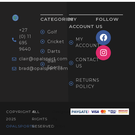
CATEGORIES
MY
FOLLOW
ACCOUNT
US
+27
Golf
(0) 11
MY
Cricket
695
ACCOUNT
9640
Darts
clair@opalsport.com
CONTACT
Ball
US
Sports
brad@opalsport.com
RETURNS
POLICY
COPYRIGHT ©
ALL
Designed
2025
RIGHTS
By
OPALSPORTS​.
RESERVED
Afribit