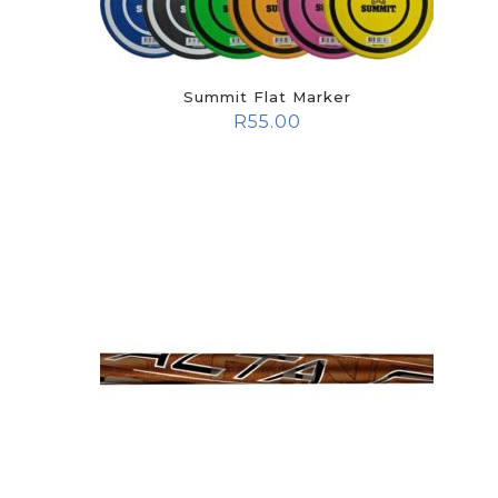
Summit Flat Marker
R
55.00