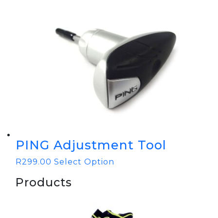
PING Adjustment Tool
R
299.00
Select Option
Products