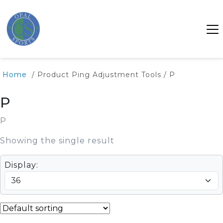
Home
/ Product Ping Adjustment Tools / P
P
P
Showing the single result
Display: