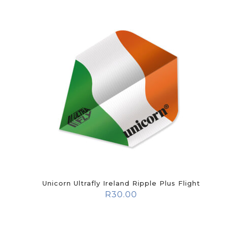
Unicorn Ultrafly Ireland Ripple Plus Flight
R
30.00