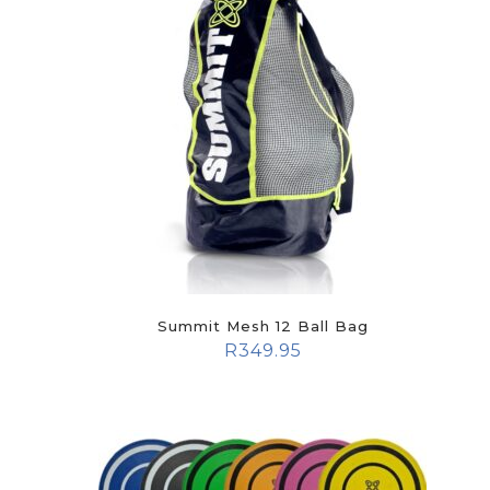
Summit Mesh 12 Ball Bag
R
349.95