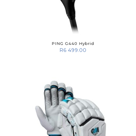
PING G440 Hybrid
R
6 499.00