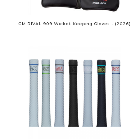
GM RIVAL 909 Wicket Keeping Gloves - (2026)