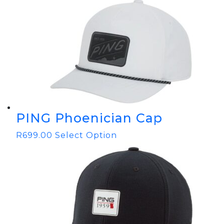
PING Phoenician Cap
R
699.00
Select Option