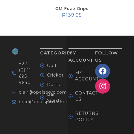
GM Fuze Grips
R
139.95
CATEGORIES
MY
FOLLOW
ACCOUNT
US
+27
Golf
(0) 11
MY
Cricket
695
ACCOUNT
9640
Darts
clair@opalsport.com
CONTACT
Ball
US
Sports
brad@opalsport.com
RETURNS
POLICY