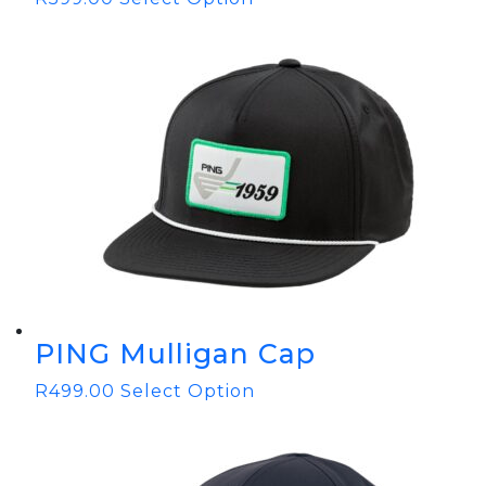
PING Mulligan Cap
R
499.00
Select Option