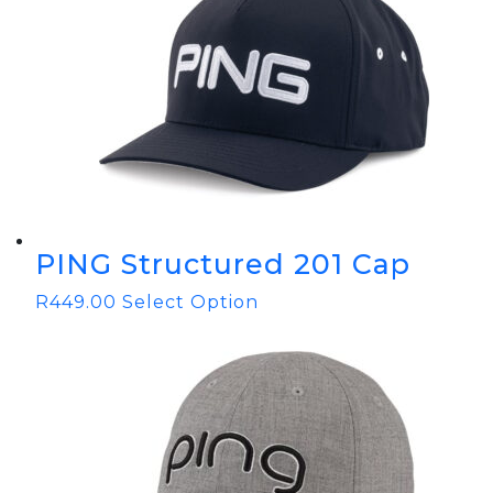
PING Structured 201 Cap
R
449.00
Select Option