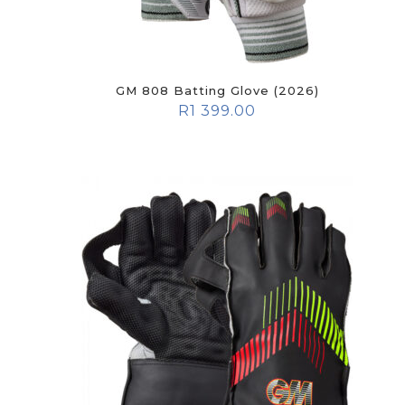
GM 808 Batting Glove (2026)
R
1 399.00