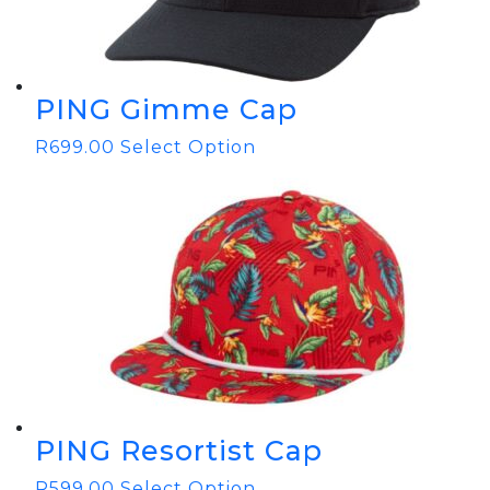
PING Gimme Cap
R
699.00
Select Option
PING Resortist Cap
R
599.00
Select Option