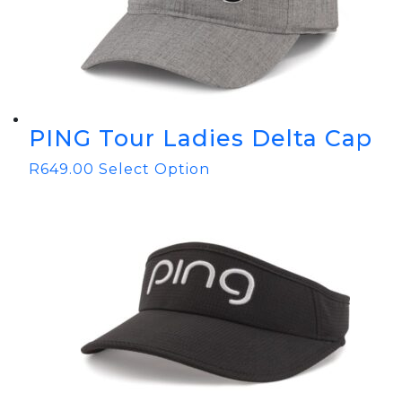
PING Tour Ladies Delta Cap
R
649.00
Select Option