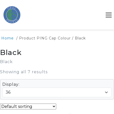
SALE
Home
/ Product PING Cap Colour / Black
Black
Black
Showing all 7 results
Display: