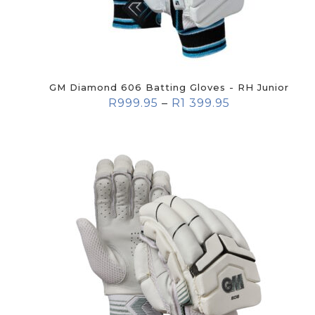
GM Diamond 606 Batting Gloves - RH Junior
R
999.95
–
R
1 399.95