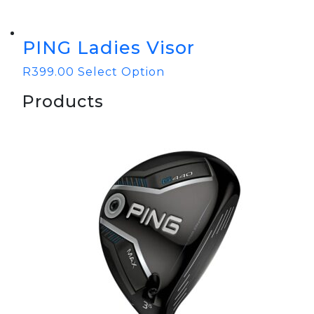
PING Ladies Visor
R
399.00
Select Option
Products