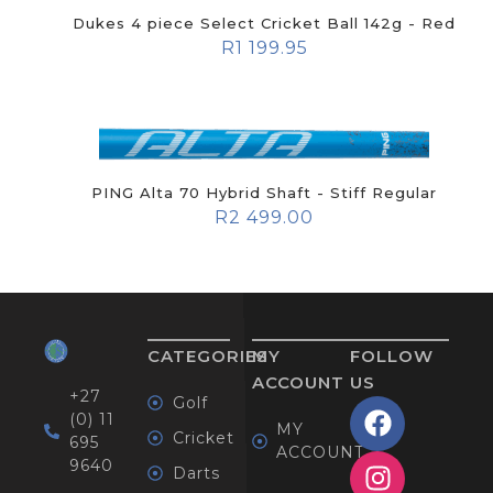
Dukes 4 piece Select Cricket Ball 142g - Red
R
1 199.95
PING Alta 70 Hybrid Shaft - Stiff Regular
R
2 499.00
CATEGORIES
MY
FOLLOW
ACCOUNT
US
+27
Golf
(0) 11
MY
Cricket
695
ACCOUNT
9640
Darts