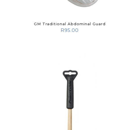
GM Traditional Abdominal Guard
R
95.00