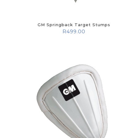
GM Springback Target Stumps
R
499.00