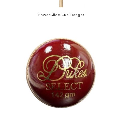
PowerGlide Cue Hanger