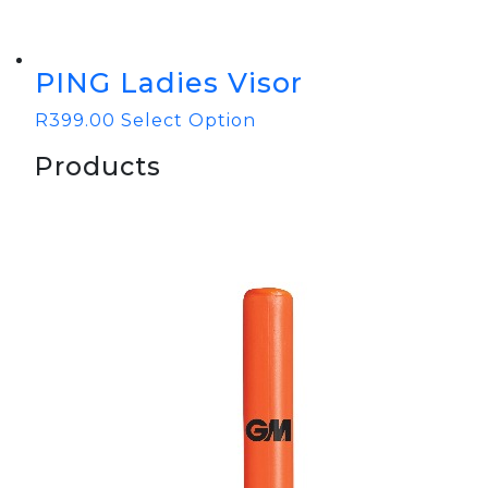
PING Ladies Visor
R
399.00
Select Option
Products