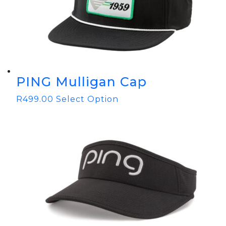
PING Mulligan Cap
R
499.00
Select Option