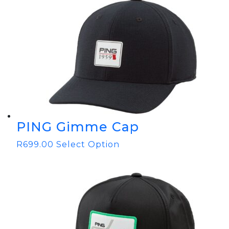
PING Gimme Cap
R
699.00
Select Option