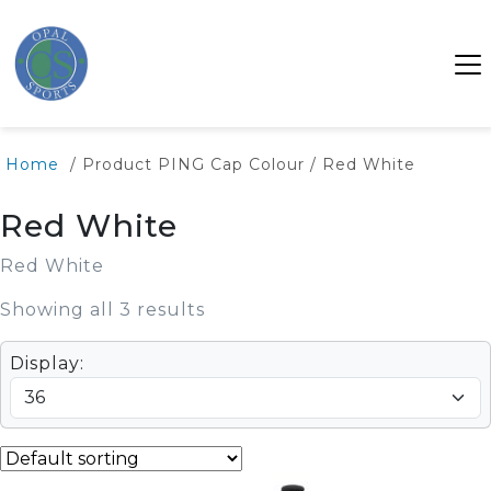
Home
/ Product PING Cap Colour / Red White
Red White
Red White
Showing all 3 results
Display: