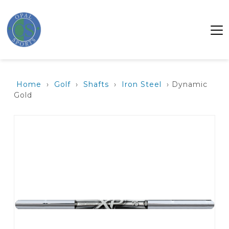
Home
›
Golf
›
Shafts
›
Iron Steel
› Dynamic
Gold