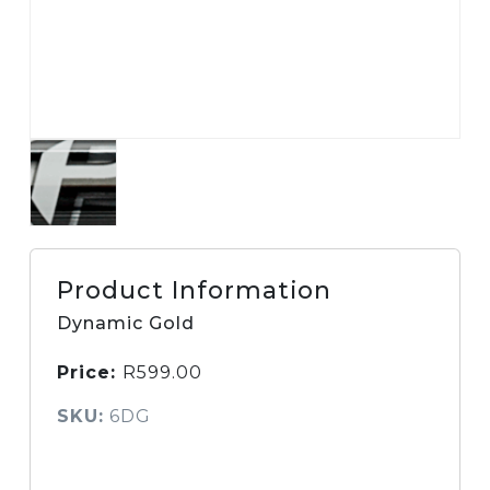
Product Information
Dynamic Gold
Price:
R
599.00
SKU:
6DG