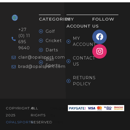
CATEGORIES
MY
FOLLOW
ACCOUNT
US
+27
Golf
(0) 11
MY
Cricket
695
ACCOUNT
9640
Darts
clair@opalsport.com
CONTACT
Ball
US
Sports
brad@opalsport.com
RETURNS
POLICY
COPYRIGHT ©
ALL
Designed
2025
RIGHTS
By
OPALSPORTS​.
RESERVED
Afribit