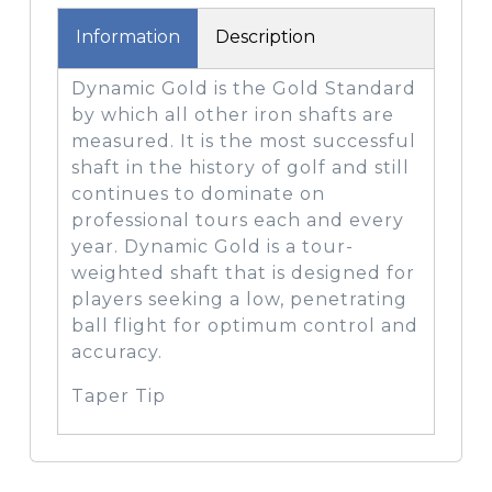
Information
Description
Dynamic Gold is the Gold Standard
by which all other iron shafts are
measured. It is the most successful
shaft in the history of golf and still
continues to dominate on
professional tours each and every
year. Dynamic Gold is a tour-
weighted shaft that is designed for
players seeking a low, penetrating
ball flight for optimum control and
accuracy.
Taper Tip