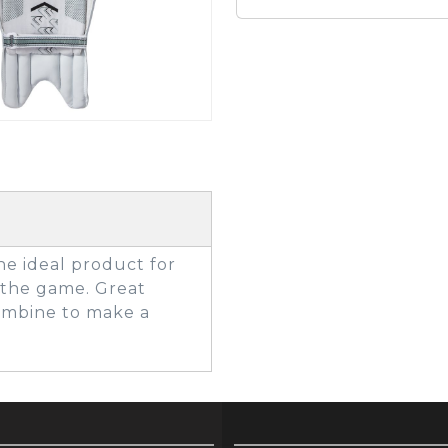
GOLF SHOES
THE STACK
SYSTEM
THE STACK
PRODUCTS
he ideal product for
 the game. Great
combine to make a