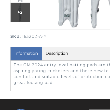
BOOK YOUR PING
FITTING
+2
GOLF
APPAREL
HEADWEAR
MENS GOLF
MENS HEADWEAR
APPAREL
SKU:
163202-A-Y
LADIES HEADWEAR
Information
Description
The GM 2024 entry level batting pads are t
aspiring young cricketers and those new to
comfort and suitable levels of protection 
great looking pad