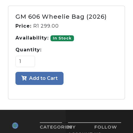
GM 606 Wheelie Bag (2026)
Price:
R
1 299.00
Availability:
In Stock
Quantity:
Add to Cart
CATEGORIES
MY
FOLLOW