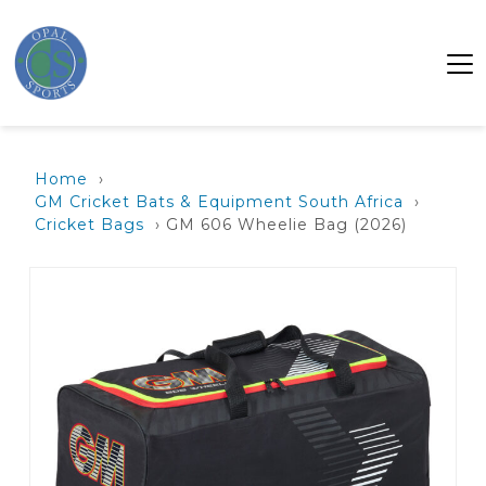
Home
›
GM Cricket Bats & Equipment South Africa
›
Cricket Bags
› GM 606 Wheelie Bag (2026)