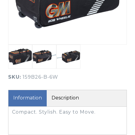
SKU:
159B26-B-6W
Information
Description
Compact. Stylish. Easy to Move.