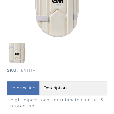
SKU:
164THP
Information
Description
High-impact foam for ultimate comfort &
protection.