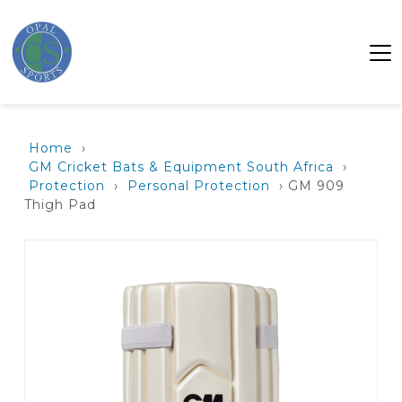
Home
›
GM Cricket Bats & Equipment South Africa
›
Protection
›
Personal Protection
› GM 909
Thigh Pad