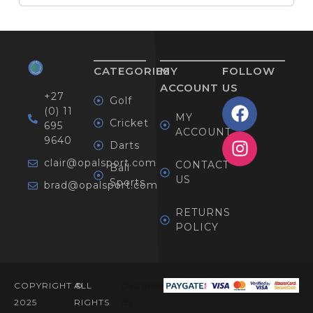
CATEGORIES
MY
FOLLOW
ACCOUNT
US
+27
Golf
(0) 11
MY
Cricket
695
ACCOUNT
9640
Darts
clair@opalsport.com
CONTACT
Ball
US
Sports
brad@opalsport.com
RETURNS
POLICY
COPYRIGHT ©
ALL
Designed
2025
RIGHTS
By