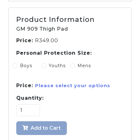
Product Information
GM 909 Thigh Pad
Price:
R
349.00
Personal Protection Size:
Boys
Youths
Mens
Price:
Please select your options
Quantity:
Add to Cart