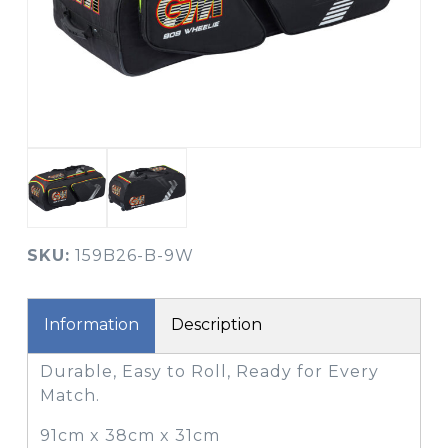
SKU:
159B26-B-9W
Information
Description
Durable, Easy to Roll, Ready for Every
Match.
91cm x 38cm x 31cm