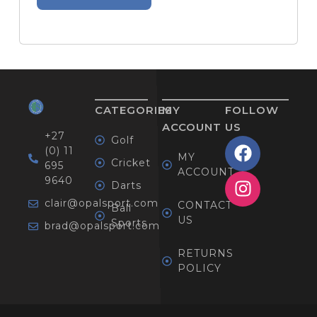
CATEGORIES
MY
FOLLOW
ACCOUNT
US
+27
Golf
(0) 11
MY
Cricket
695
ACCOUNT
9640
Darts
clair@opalsport.com
CONTACT
Ball
US
Sports
brad@opalsport.com
RETURNS
POLICY