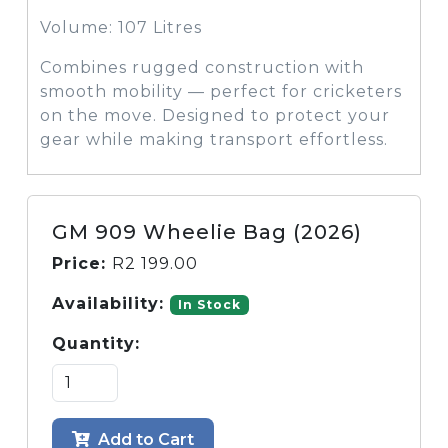
Volume: 107 Litres
Combines rugged construction with
smooth mobility — perfect for cricketers
on the move. Designed to protect your
gear while making transport effortless.
GM 909 Wheelie Bag (2026)
Price:
R
2 199.00
Availability:
In Stock
Quantity:
Add to Cart