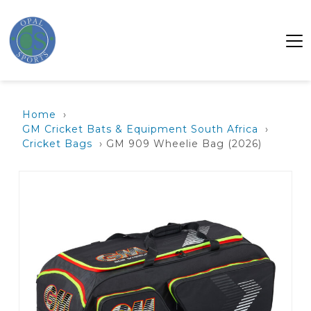
Home
›
GM Cricket Bats & Equipment South Africa
›
Cricket Bags
› GM 909 Wheelie Bag (2026)