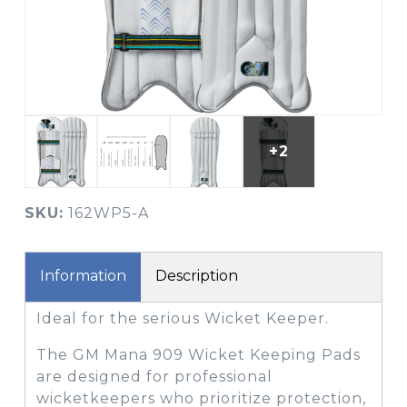
+2
SKU:
162WP5-A
Information
Description
Ideal for the serious Wicket Keeper.
The GM Mana 909 Wicket Keeping Pads
are designed for professional
wicketkeepers who prioritize protection,