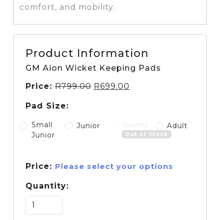
comfort, and mobility.
Product Information
GM Aion Wicket Keeping Pads
Price:
R
799.00
R
699.00
Pad Size:
Small
Youths
Junior
Adult
Junior
Out of Stock
Price:
Please select your options
Quantity: