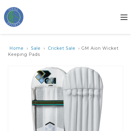
Home
›
Sale
›
Cricket Sale
› GM Aion Wicket
Keeping Pads