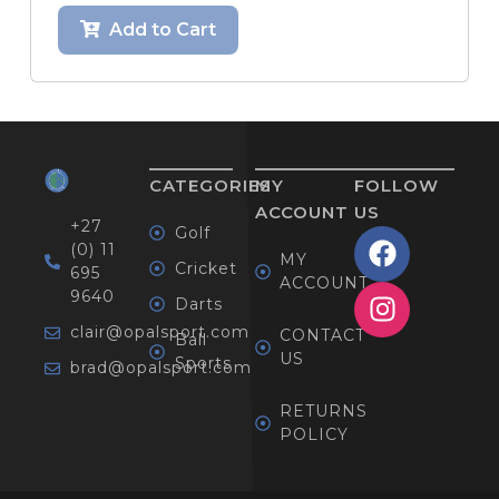
Add to Cart
CATEGORIES
MY
FOLLOW
ACCOUNT
US
+27
Golf
(0) 11
MY
Cricket
695
ACCOUNT
9640
Darts
clair@opalsport.com
CONTACT
Ball
US
Sports
brad@opalsport.com
RETURNS
POLICY