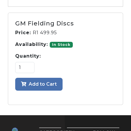
GM Fielding Discs
Price:
R
1 499.95
Availability:
In Stock
Quantity:
Add to Cart