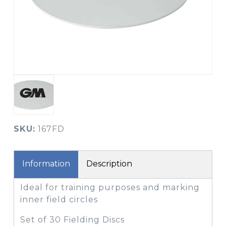
SKU:
167FD
Information
Description
Ideal for training purposes and marking
inner field circles
Set of 30 Fielding Discs