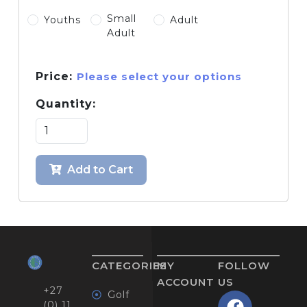
Small
Youths
Adult
Adult
Price:
Please select your options
Quantity:
Add to Cart
CATEGORIES
MY
FOLLOW
ACCOUNT
US
+27
Golf
(0) 11