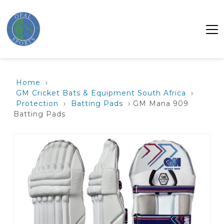
Home
›
GM Cricket Bats & Equipment South Africa
›
Protection
›
Batting Pads
› GM Mana 909
Batting Pads