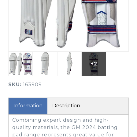
+2
SKU:
163909
Information
Description
Combining expert design and high-
quality materials, the GM 2024 batting
pad range represents great value for