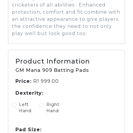
cricketers of all abilities. Enhanced
protection, comfort and fit combine with
an attractive appearance to give players
the confidence they need to not only
play well but look good too.
Product Information
GM Mana 909 Batting Pads
Price:
R
1 999.00
Dexterity:
Left
Right
Hand
Hand
Pad Size: