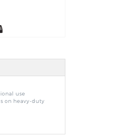
GOLF SHOES
THE STACK
SYSTEM
THE STACK
PRODUCTS
ional use
ls on heavy-duty