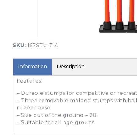
BOOK YOUR PING
FITTING
GOLF
APPAREL
HEADWEAR
MENS GOLF
MENS HEADWEAR
APPAREL
SKU:
167STU-T-A
LADIES HEADWEAR
Information
Description
Features:
– Durable stumps for competitive or recreat
– Three removable molded stumps with bai
rubber base
– Size out of the ground – 28″
– Suitable for all age groups