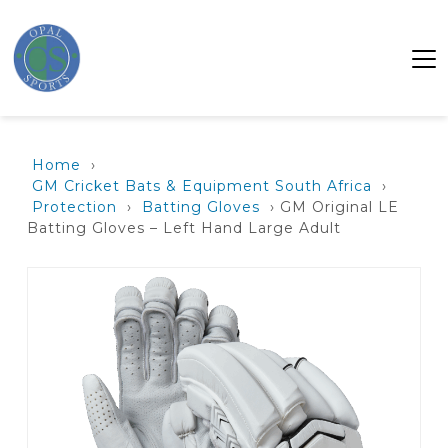
Home
›
GM Cricket Bats & Equipment South Africa
›
Protection
›
Batting Gloves
› GM Original LE
Batting Gloves – Left Hand Large Adult