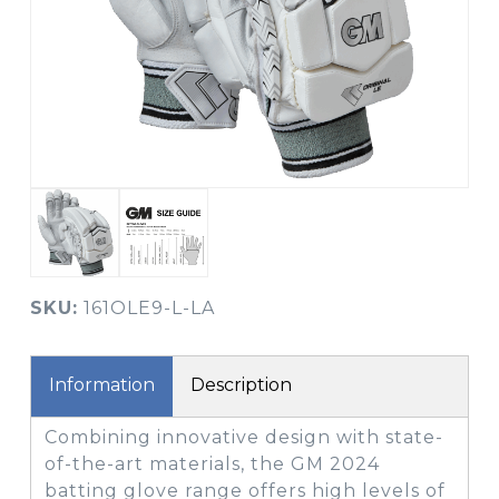
SKU:
161OLE9-L-LA
Information
Description
Combining innovative design with state-
of-the-art materials, the GM 2024
batting glove range offers high levels of