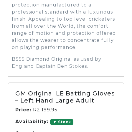
protection manufactured to a
professional standard with a luxurious
finish. Appealing to top level cricketers
from all over the World, the comfort
range of motion and protection offered
allows the wearer to concentrate fully
on playing performance.
BS55 Diamond Original as used by
England Captain Ben Stokes.
GM Original LE Batting Gloves
– Left Hand Large Adult
Price:
R
2 199.95
Availability:
In Stock