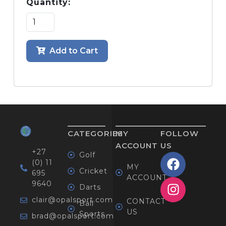
Quantity:
Add to Cart
CATEGORIES
MY
FOLLOW
ACCOUNT
US
+27
Golf
(0) 11
MY
Cricket
695
ACCOUNT
9640
Darts
clair@opalsport.com
CONTACT
Ball
US
Sports
brad@opalsport.com