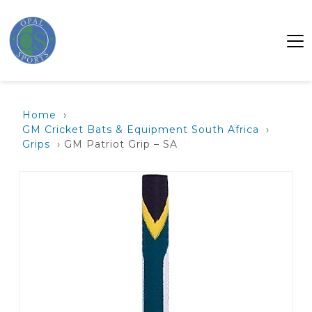
Home
›
GM Cricket Bats & Equipment South Africa
›
Grips
› GM Patriot Grip – SA