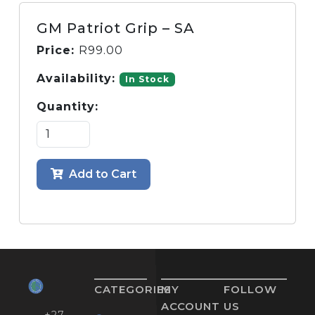
GM Patriot Grip – SA
Price:
R
99.00
Availability:
In Stock
Quantity:
Add to Cart
CATEGORIES
MY
FOLLOW
ACCOUNT
US