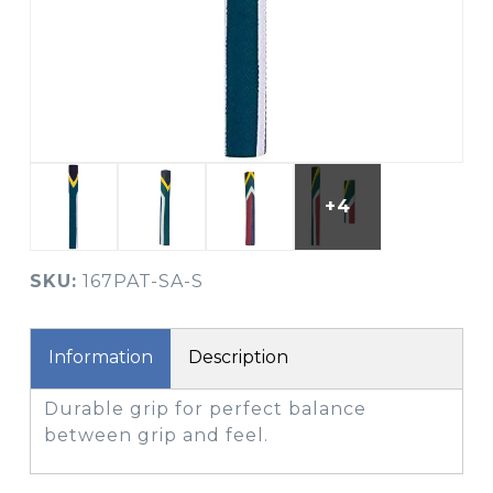
+4
SKU:
167PAT-SA-S
Information
Description
Durable grip for perfect balance
between grip and feel.