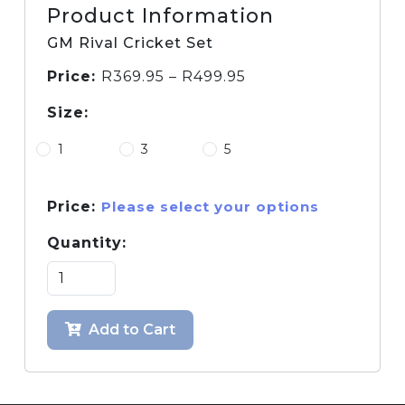
Product Information
GM Rival Cricket Set
Price:
R
369.95
–
R
499.95
Size:
1
3
5
Price:
Please select your options
Quantity:
Add to Cart