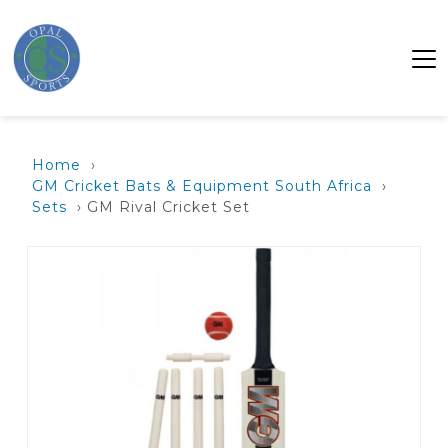
Home
›
GM Cricket Bats & Equipment South Africa
›
Sets
› GM Rival Cricket Set