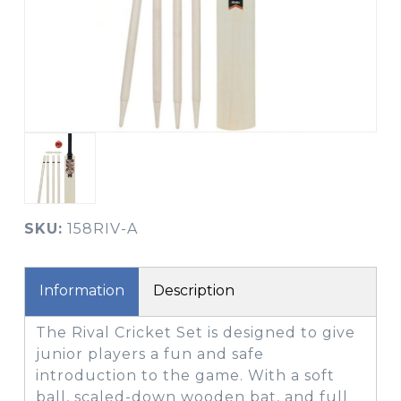
SKU:
158RIV-A
Information
Description
The Rival Cricket Set is designed to give
junior players a fun and safe
introduction to the game. With a soft
ball, scaled-down wooden bat, and full