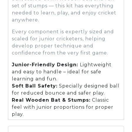
set of stumps — this kit has everything
needed to learn, play, and enjoy cricket
anywhere.
Every component is expertly sized and
scaled for junior cricketers, helping
develop proper technique and
confidence from the very first game.
Junior-Friendly Design:
Lightweight
and easy to handle – ideal for safe
learning and fun.
Soft Ball Safety:
Specially designed ball
for reduced bounce and safer play.
Real Wooden Bat & Stumps:
Classic
feel with junior proportions for proper
play.