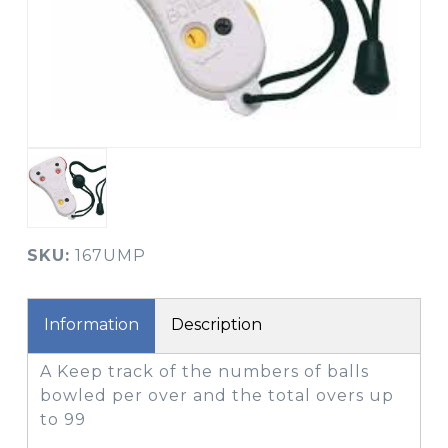
SKU:
167UMP
Information
Description
A Keep track of the numbers of balls
bowled per over and the total overs up
to 99