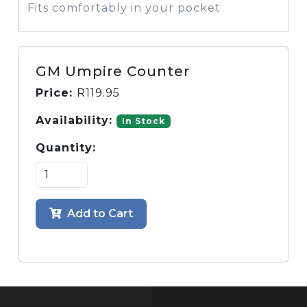
Fits comfortably in your pocket
GM Umpire Counter
Price:
R
119.95
Availability:
In Stock
Quantity:
Add to Cart