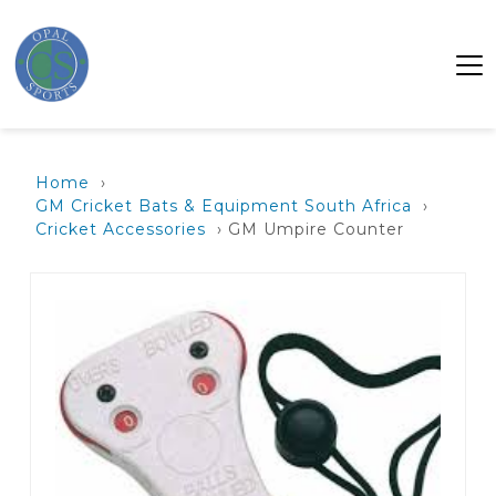
Home
›
GM Cricket Bats & Equipment South Africa
›
Cricket Accessories
› GM Umpire Counter