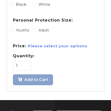
Black
White
Personal Protection Size:
Youths
Adult
Price:
Please select your options
Quantity:
Add to Cart