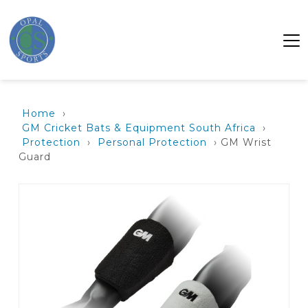
Home
›
GM Cricket Bats & Equipment South Africa
›
Protection
›
Personal Protection
› GM Wrist
Guard