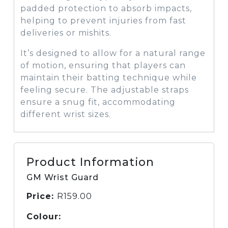
padded protection to absorb impacts,
helping to prevent injuries from fast
deliveries or mishits.
It’s designed to allow for a natural range
of motion, ensuring that players can
maintain their batting technique while
feeling secure. The adjustable straps
ensure a snug fit, accommodating
different wrist sizes.
Product Information
GM Wrist Guard
Price:
R
159.00
Colour: