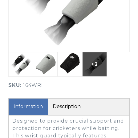
+2
SKU:
164WRI
Information
Description
Designed to provide crucial support and
protection for cricketers while batting.
This wrist guard typically features