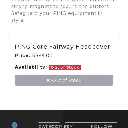
strong magnets to secure the putters.
Safeguard your PING equipment in
style.
PING Core Fairway Headcover
Price:
R
599.00
Availability:
Out of Stock
Out of Stock
CATEGORIES
MY
FOLLOW