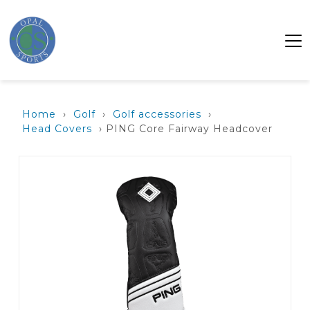
Home
›
Golf
›
Golf accessories
›
Head Covers
› PING Core Fairway Headcover