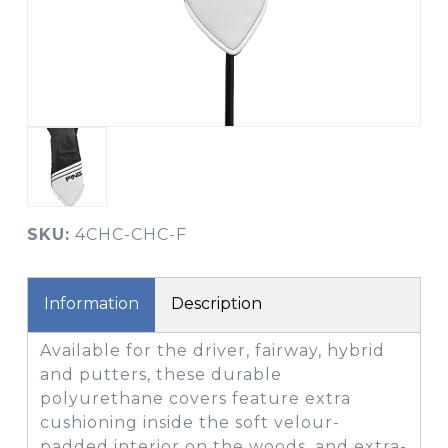
SKU:
4CHC-CHC-F
Information
Description
Available for the driver, fairway, hybrid
and putters, these durable
polyurethane covers feature extra
cushioning inside the soft velour-
padded interior on the woods, and extra-