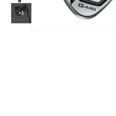
BOOK YOUR PING
FITTING
+2
GOLF
APPAREL
HEADWEAR
MENS GOLF
MENS HEADWEAR
APPAREL
LADIES HEADWEAR