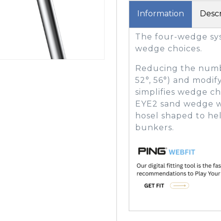
Information
Descr
The four-wedge sys
GOLF SHOES
THE STACK
wedge choices.
SYSTEM
THE STACK
Reducing the numbe
PRODUCTS
52°, 56°) and modif
simplifies wedge cho
EYE2 sand wedge wit
hosel shaped to help
bunkers.