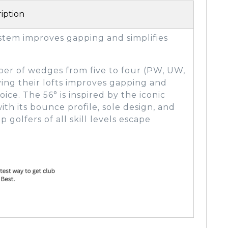
iption
tem improves gapping and simplifies
r of wedges from five to four (PW, UW,
ying their lofts improves gapping and
ice. The 56° is inspired by the iconic
h its bounce profile, sole design, and
 golfers of all skill levels escape