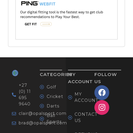
CATEGORIES
MY
FOLLOW
ACCOUNT
US
+27
Golf
(0) 11
MY
Cricket
695
ACCOUNT
9640
Darts
clair@opalsport.com
CONTACT
Ball
US
Sports
brad@opalsport.com