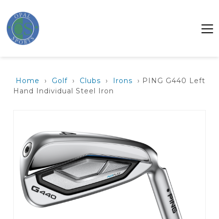
Home
›
Golf
›
Clubs
›
Irons
› PING G440 Left
Hand Individual Steel Iron