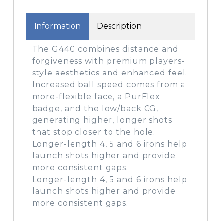
Information
Description
The G440 combines distance and
forgiveness with premium players-
style aesthetics and enhanced feel.
Increased ball speed comes from a
more-flexible face, a PurFlex
badge, and the low/back CG,
generating higher, longer shots
that stop closer to the hole.
Longer-length 4, 5 and 6 irons help
launch shots higher and provide
more consistent gaps.
Longer-length 4, 5 and 6 irons help
launch shots higher and provide
more consistent gaps.