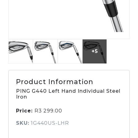
+5
Product Information
PING G440 Left Hand Individual Steel
Iron
Price:
R
3 299.00
SKU:
1G440US-LHR