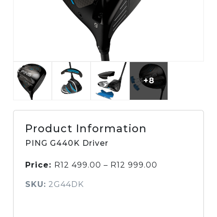
+8
Product Information
PING G440K Driver
Price:
R
12 499.00
–
R
12 999.00
SKU:
2G44DK