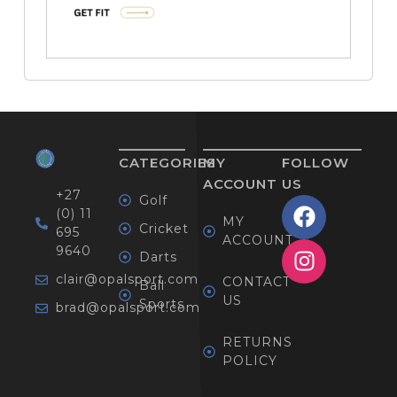
CATEGORIES
MY
FOLLOW
ACCOUNT
US
+27
Golf
(0) 11
MY
Cricket
695
ACCOUNT
9640
Darts
clair@opalsport.com
CONTACT
Ball
US
Sports
brad@opalsport.com
RETURNS
POLICY