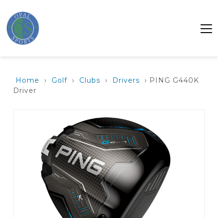
Home
›
Golf
›
Clubs
›
Drivers
› PING G440K
Driver