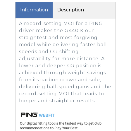
Information
Description
A record-setting MOI for a PING
driver makes the G440 K our
straightest and most forgiving
model while delivering faster ball
speeds and CG-shifting
adjustability for more distance. A
lower and deeper CG position is
achieved through weight savings
from its carbon crown and sole,
delivering ball-speed gains and the
record-setting MOI that leads to
longer and straighter results.